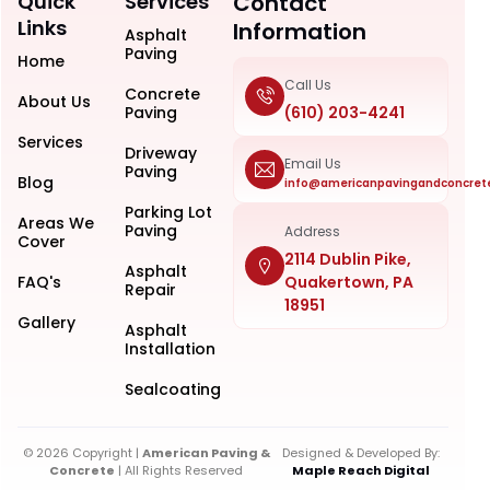
Quick
Services
Contact
Links
Information
Asphalt
Paving
Home
Call Us
Concrete
About Us
Paving
(610) 203-4241
Services
Driveway
Email Us
Paving
Blog
info@americanpavingandconcret
Parking Lot
Areas We
Paving
Address
Cover
2114 Dublin Pike,
Asphalt
FAQ's
Quakertown, PA
Repair
18951
Gallery
Asphalt
Installation
Sealcoating
© 2026 Copyright |
American Paving &
Designed & Developed By:
Concrete
| All Rights Reserved
Maple Reach Digital