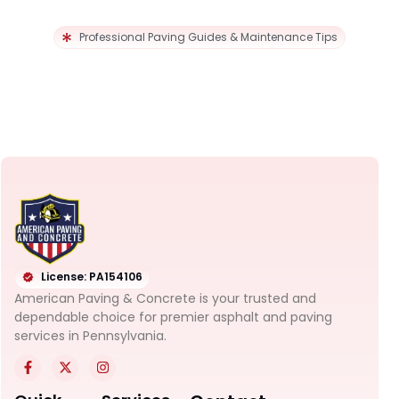
Professional Paving Guides & Maintenance Tips
License: PA154106
American Paving & Concrete is your trusted and
dependable choice for premier asphalt and paving
services in Pennsylvania.