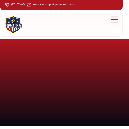
(610) 203-4241
info@americanpavingandconcrete.com