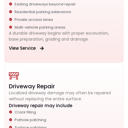
Existing driveways beyond repair
Residential parking extensions
Private access lanes
Multi-vehicle parking areas
A durable driveway begins with proper excavation,
base preparation, grading and drainage.
View Service
Driveway Repair
Localized driveway damage may often be repaired
without replacing the entire surface.
Driveway repair may include
Crack filling
Pothole patching
Surface patching