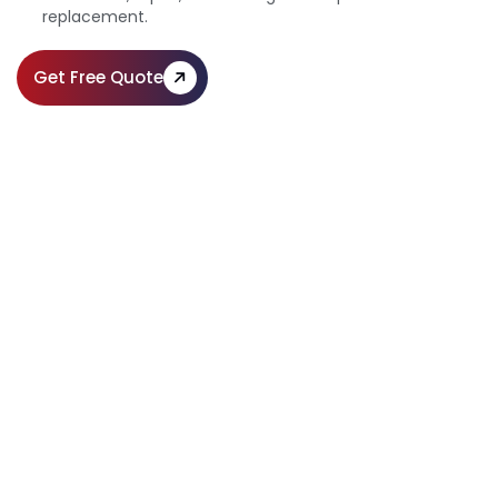
replacement.
Get Free Quote
Expert Paving Services for Homes &
Businesses
Call Us:
(610) 203-4241