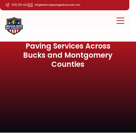
(610) 203-4241
info@americanpavingandconcrete.com
Paving Services Across
Bucks and Montgomery
Counties