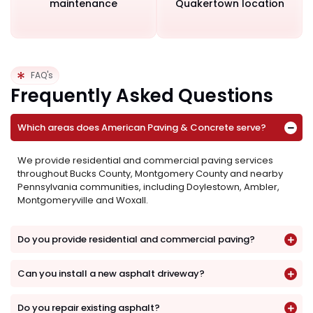
maintenance
Quakertown location
FAQ's
Frequently Asked Questions
Which areas does American Paving & Concrete serve?
We provide residential and commercial paving services
throughout Bucks County, Montgomery County and nearby
Pennsylvania communities, including Doylestown, Ambler,
Montgomeryville and Woxall.
Do you provide residential and commercial paving?
Can you install a new asphalt driveway?
Do you repair existing asphalt?