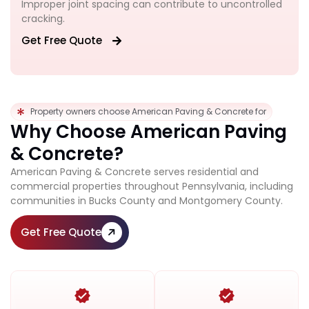
Improper joint spacing can contribute to uncontrolled
cracking.
Get Free Quote
Property owners choose American Paving & Concrete for
Why Choose American Paving
& Concrete?
American Paving & Concrete serves residential and
commercial properties throughout Pennsylvania, including
communities in Bucks County and Montgomery County.
Get Free Quote