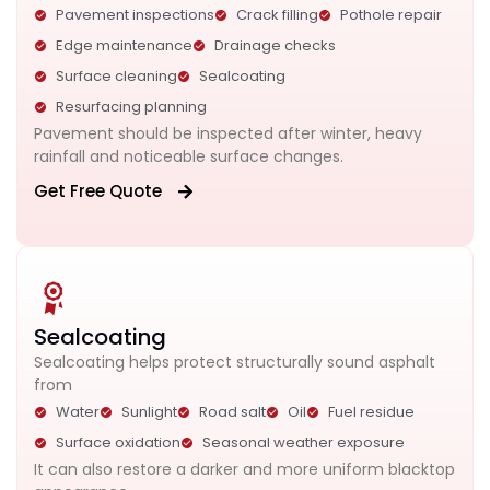
Pavement inspections
Crack filling
Pothole repair
Edge maintenance
Drainage checks
Surface cleaning
Sealcoating
Resurfacing planning
Pavement should be inspected after winter, heavy
rainfall and noticeable surface changes.
Get Free Quote
Sealcoating
Sealcoating helps protect structurally sound asphalt
from
Water
Sunlight
Road salt
Oil
Fuel residue
Surface oxidation
Seasonal weather exposure
It can also restore a darker and more uniform blacktop