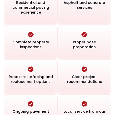
Residential and
Asphalt and concrete
commercial paving
services
experience
Complete property
Proper base
inspections
preparation
Repair, resurfacing and
Clear project
replacement options
recommendations
Ongoing pavement
Local service from our