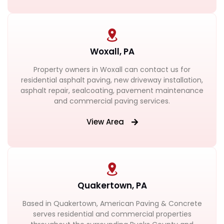
Woxall, PA
Property owners in Woxall can contact us for
residential asphalt paving, new driveway installation,
asphalt repair, sealcoating, pavement maintenance
and commercial paving services.
View Area
Quakertown, PA
Based in Quakertown, American Paving & Concrete
serves residential and commercial properties