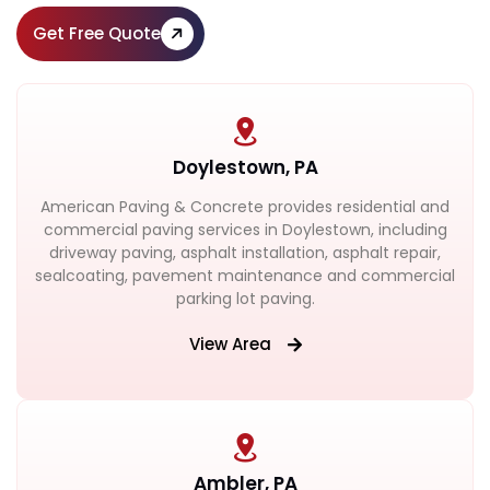
Get Free Quote
Doylestown, PA
American Paving & Concrete provides residential and
commercial paving services in Doylestown, including
driveway paving, asphalt installation, asphalt repair,
sealcoating, pavement maintenance and commercial
parking lot paving.
View Area
Ambler, PA