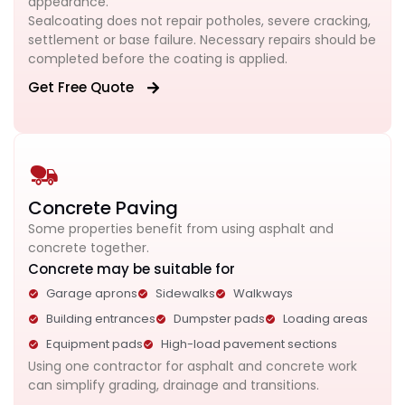
appearance.
Sealcoating does not repair potholes, severe cracking,
settlement or base failure. Necessary repairs should be
completed before the coating is applied.
Get Free Quote
Concrete Paving
Some properties benefit from using asphalt and
concrete together.
Concrete may be suitable for
Garage aprons
Sidewalks
Walkways
Building entrances
Dumpster pads
Loading areas
Equipment pads
High-load pavement sections
Using one contractor for asphalt and concrete work
can simplify grading, drainage and transitions.