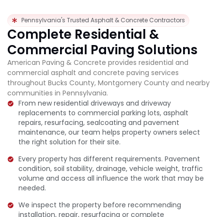
Pennsylvania's Trusted Asphalt & Concrete Contractors
Complete Residential &
Commercial Paving Solutions
American Paving & Concrete provides residential and
commercial asphalt and concrete paving services
throughout Bucks County, Montgomery County and nearby
communities in Pennsylvania.
From new residential driveways and driveway
replacements to commercial parking lots, asphalt
repairs, resurfacing, sealcoating and pavement
maintenance, our team helps property owners select
the right solution for their site.
Every property has different requirements. Pavement
condition, soil stability, drainage, vehicle weight, traffic
volume and access all influence the work that may be
needed.
We inspect the property before recommending
installation, repair, resurfacing or complete