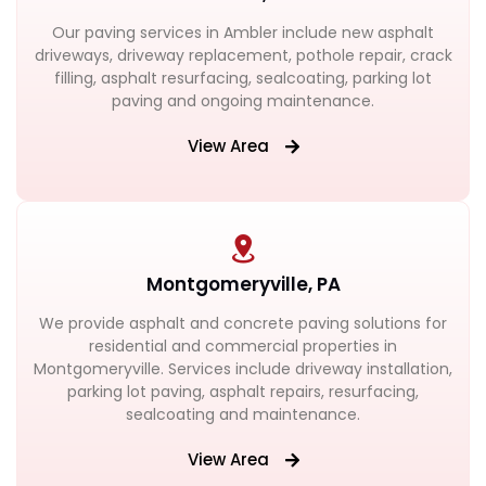
Our paving services in Ambler include new asphalt
driveways, driveway replacement, pothole repair, crack
filling, asphalt resurfacing, sealcoating, parking lot
paving and ongoing maintenance.
View Area
Montgomeryville, PA
We provide asphalt and concrete paving solutions for
residential and commercial properties in
Montgomeryville. Services include driveway installation,
parking lot paving, asphalt repairs, resurfacing,
sealcoating and maintenance.
View Area