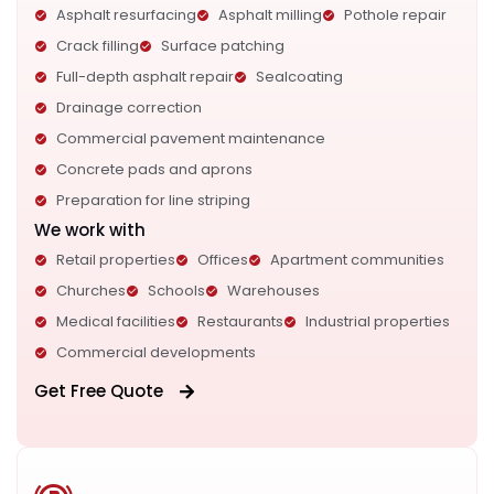
Asphalt resurfacing
Asphalt milling
Pothole repair
Crack filling
Surface patching
Full-depth asphalt repair
Sealcoating
Drainage correction
Commercial pavement maintenance
Concrete pads and aprons
Preparation for line striping
We work with
Retail properties
Offices
Apartment communities
Churches
Schools
Warehouses
Medical facilities
Restaurants
Industrial properties
Commercial developments
Get Free Quote