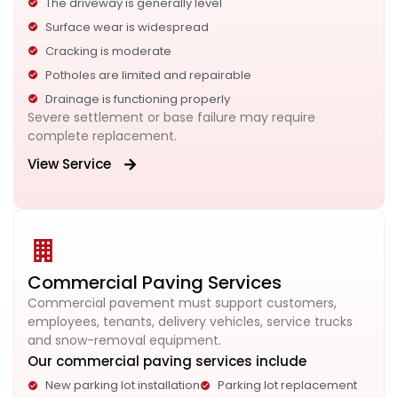
The driveway is generally level
Surface wear is widespread
Cracking is moderate
Potholes are limited and repairable
Drainage is functioning properly
Severe settlement or base failure may require
complete replacement.
View Service
Commercial Paving Services
Commercial pavement must support customers,
employees, tenants, delivery vehicles, service trucks
and snow-removal equipment.
Our commercial paving services include
New parking lot installation
Parking lot replacement