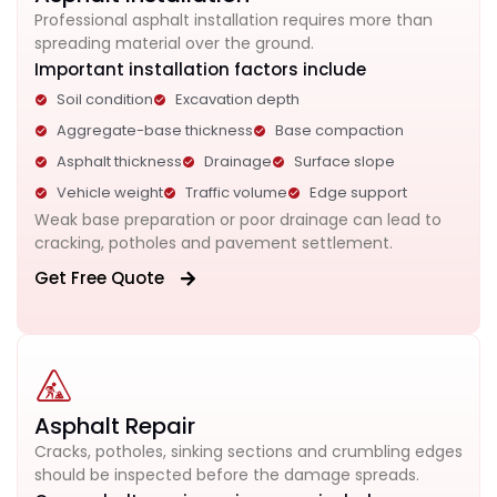
Professional asphalt installation requires more than
spreading material over the ground.
Important installation factors include
Soil condition
Excavation depth
Aggregate-base thickness
Base compaction
Asphalt thickness
Drainage
Surface slope
Vehicle weight
Traffic volume
Edge support
Weak base preparation or poor drainage can lead to
cracking, potholes and pavement settlement.
Get Free Quote
Asphalt Repair
Cracks, potholes, sinking sections and crumbling edges
should be inspected before the damage spreads.