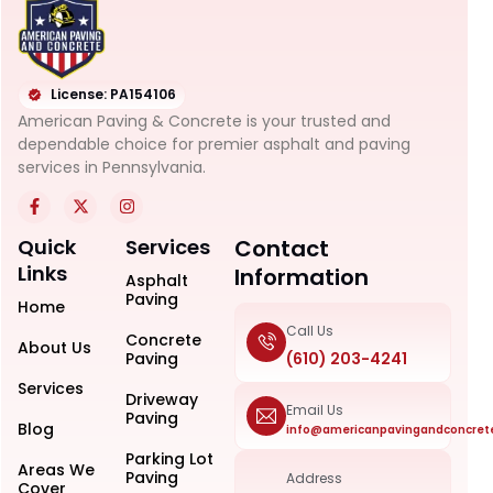
License: PA154106
American Paving & Concrete is your trusted and
dependable choice for premier asphalt and paving
services in Pennsylvania.
Quick
Services
Contact
Links
Information
Asphalt
Paving
Home
Call Us
Concrete
About Us
Paving
(610) 203-4241
Services
Driveway
Email Us
Paving
Blog
info@americanpavingandconcret
Parking Lot
Areas We
Paving
Address
Cover