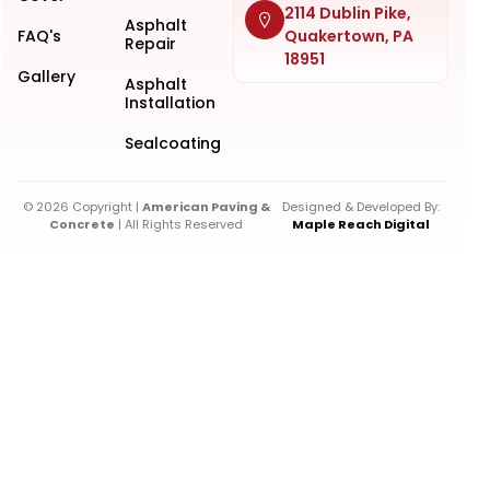
2114 Dublin Pike,
Asphalt
FAQ's
Quakertown, PA
Repair
18951
Gallery
Asphalt
Installation
Sealcoating
© 2026 Copyright |
American Paving &
Designed & Developed By:
Concrete
| All Rights Reserved
Maple Reach Digital