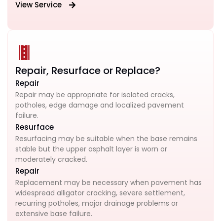
View Service
Repair, Resurface or Replace?
Repair
Repair may be appropriate for isolated cracks,
potholes, edge damage and localized pavement
failure.
Resurface
Resurfacing may be suitable when the base remains
stable but the upper asphalt layer is worn or
moderately cracked.
Repair
Replacement may be necessary when pavement has
widespread alligator cracking, severe settlement,
recurring potholes, major drainage problems or
extensive base failure.