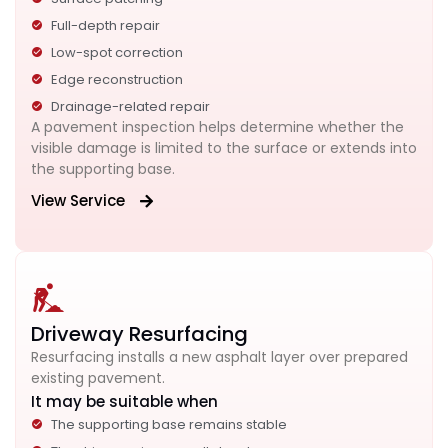
Full-depth repair
Low-spot correction
Edge reconstruction
Drainage-related repair
A pavement inspection helps determine whether the
visible damage is limited to the surface or extends into
the supporting base.
View Service
Driveway Resurfacing
Resurfacing installs a new asphalt layer over prepared
existing pavement.
It may be suitable when
The supporting base remains stable