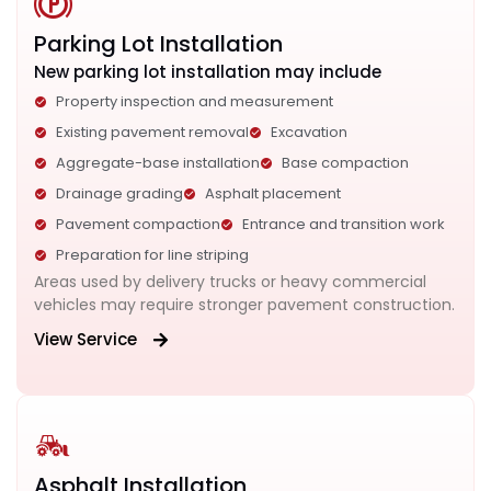
Parking Lot Installation
New parking lot installation may include
Property inspection and measurement
Existing pavement removal
Excavation
Aggregate-base installation
Base compaction
Drainage grading
Asphalt placement
Pavement compaction
Entrance and transition work
Preparation for line striping
Areas used by delivery trucks or heavy commercial
vehicles may require stronger pavement construction.
View Service
Asphalt Installation