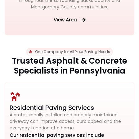
throughout the surrounding Bucks County and
Montgomery County communities.
View Area
One Company for All Your Paving Needs
Trusted Asphalt & Concrete
Specialists in Pennsylvania
Residential Paving Services
A professionally installed and properly maintained
driveway can improve access, curb appeal and the
everyday function of a home.
Our residential paving services include