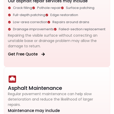
Our asphalt repair services may include
Crack filling
Pothole repair
Surface patching
Full-depth patching
Edge restoration
Low-area correction
Repairs around drains
Drainage improvements
Failed-section replacement
Repairing the visible surface without correcting an
unstable base or drainage problem may allow the
damage to return.
Get Free Quote
Asphalt Maintenance
Regular pavement maintenance can help slow
deterioration and reduce the likelihood of larger
repairs.
Maintenance may include