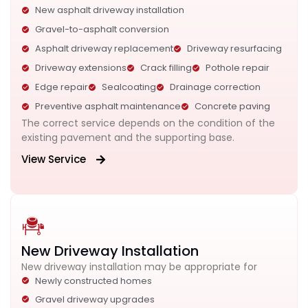
New asphalt driveway installation
Gravel-to-asphalt conversion
Asphalt driveway replacement
Driveway resurfacing
Driveway extensions
Crack filling
Pothole repair
Edge repair
Sealcoating
Drainage correction
Preventive asphalt maintenance
Concrete paving
The correct service depends on the condition of the
existing pavement and the supporting base.
View Service
New Driveway Installation
New driveway installation may be appropriate for
Newly constructed homes
Gravel driveway upgrades