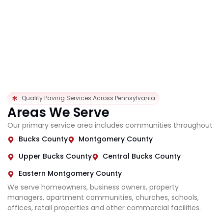
Quality Paving Services Across Pennsylvania
Areas We Serve
Our primary service area includes communities throughout
Bucks County
Montgomery County
Upper Bucks County
Central Bucks County
Eastern Montgomery County
We serve homeowners, business owners, property
managers, apartment communities, churches, schools,
offices, retail properties and other commercial facilities.