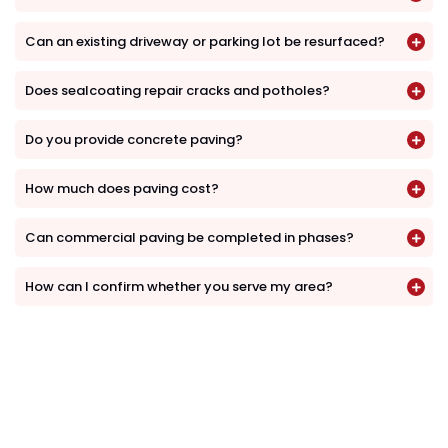
Can an existing driveway or parking lot be resurfaced?
Does sealcoating repair cracks and potholes?
Do you provide concrete paving?
How much does paving cost?
Can commercial paving be completed in phases?
How can I confirm whether you serve my area?
Request a Paving Estimate
Whether you need a residential driveway,
commercial parking lot, asphalt installation,