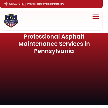
(610) 203-4241
info@americanpavingandconcrete.com
Professional Asphalt
Maintenance Services in
Pennsylvania