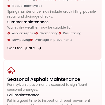
Freeze-thaw cycles
Spring maintenance may include crack filling, pothole
repair and drainage checks.
Summer maintenance
Warm, dry weather may be suitable for
Asphalt repairs
Sealcoating
Resurfacing
New paving
Drainage improvements
Get Free Quote
Seasonal Asphalt Maintenance
Pennsylvania pavement is exposed to significant
seasonal changes.
Fall maintenance
Fall is a good time to inspect and repair pavement