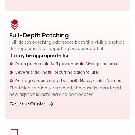
Full-Depth Patching
Full-depth patching addresses both the visible asphalt
damage and the supporting base beneath it.
It may be appropriate for
Deep potholes
Soft pavement
Sinking sections
Severe cracking
Recurring patch failure
Damage around catch basins
Heavy-traffic failures
The failed section is removed, the base is rebuilt and
new asphalt is installed and compacted.
Get Free Quote