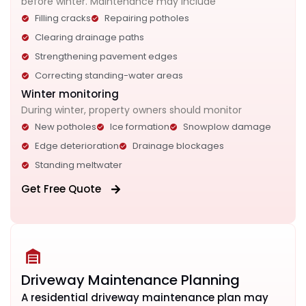
before winter. Maintenance may include
Filling cracks
Repairing potholes
Clearing drainage paths
Strengthening pavement edges
Correcting standing-water areas
Winter monitoring
During winter, property owners should monitor
New potholes
Ice formation
Snowplow damage
Edge deterioration
Drainage blockages
Standing meltwater
Get Free Quote
Driveway Maintenance Planning
A residential driveway maintenance plan may