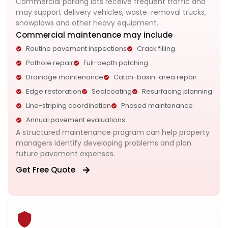
Commercial parking lots receive frequent traffic and
may support delivery vehicles, waste-removal trucks,
snowplows and other heavy equipment.
Commercial maintenance may include
Routine pavement inspections
Crack filling
Pothole repair
Full-depth patching
Drainage maintenance
Catch-basin-area repair
Edge restoration
Sealcoating
Resurfacing planning
Line-striping coordination
Phased maintenance
Annual pavement evaluations
A structured maintenance program can help property
managers identify developing problems and plan
future pavement expenses.
Get Free Quote