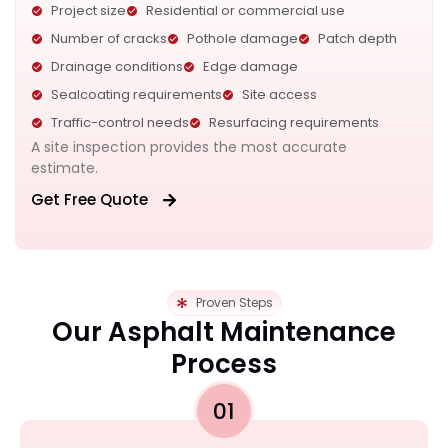
Project size
Residential or commercial use
Number of cracks
Pothole damage
Patch depth
Drainage conditions
Edge damage
Sealcoating requirements
Site access
Traffic-control needs
Resurfacing requirements
A site inspection provides the most accurate
estimate.
Get Free Quote
Proven Steps
Our Asphalt Maintenance
Process
01