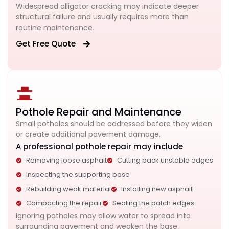
Widespread alligator cracking may indicate deeper
structural failure and usually requires more than
routine maintenance.
Get Free Quote
Pothole Repair and Maintenance
Small potholes should be addressed before they widen
or create additional pavement damage.
A professional pothole repair may include
Removing loose asphalt
Cutting back unstable edges
Inspecting the supporting base
Rebuilding weak material
Installing new asphalt
Compacting the repair
Sealing the patch edges
Ignoring potholes may allow water to spread into
surrounding pavement and weaken the base.