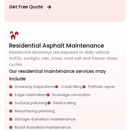
Get Free Quote
Residential Asphalt Maintenance
Residential driveways are exposed to daily vehicle
traffic, sunlight, rain, snow, road salt and freeze-thaw
cycles.
Our residential maintenance services may
include
Driveway inspections
Crack filling
Pothole repair
Edge restoration
Drainage correction
Surface patching
Sealcoating
Resurfacing planning
Garage-transition maintenance
Road-transition maintenance