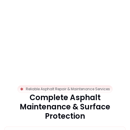
Reliable Asphalt Repair & Maintenance Services
Complete Asphalt
Maintenance & Surface
Protection