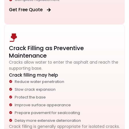
Get Free Quote
Crack Filling as Preventive
Maintenance
Cracks allow water to enter the asphalt and reach the
supporting base.
Crack filling may help
Reduce water penetration
Slow crack expansion
Protect the base
Improve surface appearance
Prepare pavement for sealcoating
Delay more extensive deterioration
Crack filling is generally appropriate for isolated cracks.