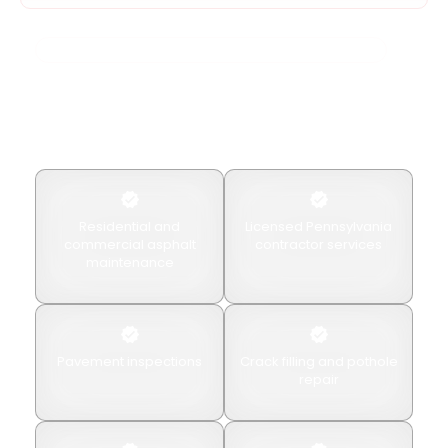
Your Local Pennsylvania Asphalt & Concrete Experts
Why Choose American
Paving & Concrete?
Property owners choose American Paving & Concrete
for
Residential and
Licensed Pennsylvania
commercial asphalt
contractor services
maintenance
Pavement inspections
Crack filling and pothole
repair