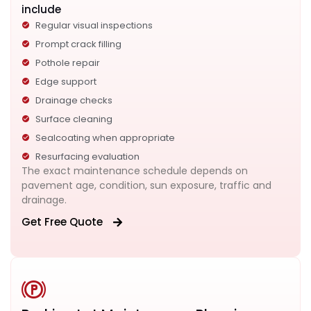
include
Regular visual inspections
Prompt crack filling
Pothole repair
Edge support
Drainage checks
Surface cleaning
Sealcoating when appropriate
Resurfacing evaluation
The exact maintenance schedule depends on
pavement age, condition, sun exposure, traffic and
drainage.
Get Free Quote