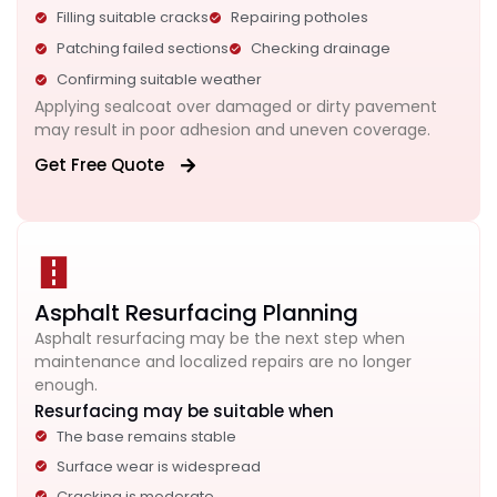
Filling suitable cracks
Repairing potholes
Patching failed sections
Checking drainage
Confirming suitable weather
Applying sealcoat over damaged or dirty pavement
may result in poor adhesion and uneven coverage.
Get Free Quote
Asphalt Resurfacing Planning
Asphalt resurfacing may be the next step when
maintenance and localized repairs are no longer
enough.
Resurfacing may be suitable when
The base remains stable
Surface wear is widespread
Cracking is moderate