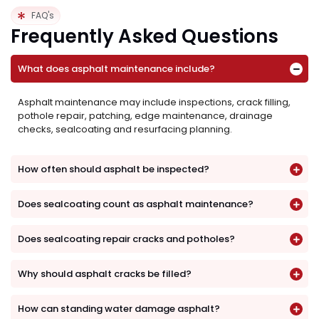
FAQ's
Frequently Asked Questions
What does asphalt maintenance include?
Asphalt maintenance may include inspections, crack filling,
pothole repair, patching, edge maintenance, drainage
checks, sealcoating and resurfacing planning.
How often should asphalt be inspected?
Does sealcoating count as asphalt maintenance?
Does sealcoating repair cracks and potholes?
Why should asphalt cracks be filled?
How can standing water damage asphalt?