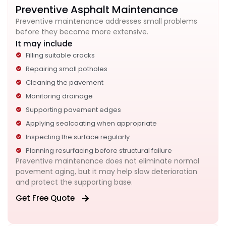
Preventive Asphalt Maintenance
Preventive maintenance addresses small problems
before they become more extensive.
It may include
Filling suitable cracks
Repairing small potholes
Cleaning the pavement
Monitoring drainage
Supporting pavement edges
Applying sealcoating when appropriate
Inspecting the surface regularly
Planning resurfacing before structural failure
Preventive maintenance does not eliminate normal
pavement aging, but it may help slow deterioration
and protect the supporting base.
Get Free Quote