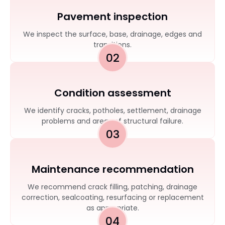
Pavement inspection
We inspect the surface, base, drainage, edges and
transitions.
02
Condition assessment
We identify cracks, potholes, settlement, drainage
problems and areas of structural failure.
03
Maintenance recommendation
We recommend crack filling, patching, drainage
correction, sealcoating, resurfacing or replacement
as appropriate.
04