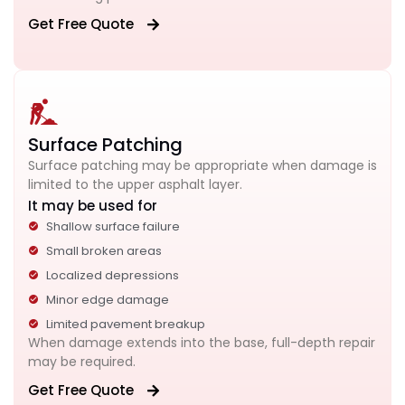
Get Free Quote
Surface Patching
Surface patching may be appropriate when damage is
limited to the upper asphalt layer.
It may be used for
Shallow surface failure
Small broken areas
Localized depressions
Minor edge damage
Limited pavement breakup
When damage extends into the base, full-depth repair
may be required.
Get Free Quote