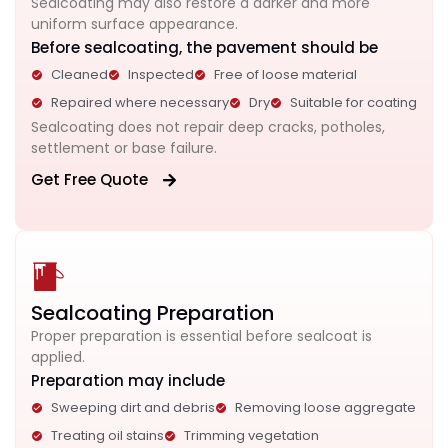
Sealcoating may also restore a darker and more
uniform surface appearance.
Before sealcoating, the pavement should be
Cleaned
Inspected
Free of loose material
Repaired where necessary
Dry
Suitable for coating
Sealcoating does not repair deep cracks, potholes,
settlement or base failure.
Get Free Quote
Sealcoating Preparation
Proper preparation is essential before sealcoat is
applied.
Preparation may include
Sweeping dirt and debris
Removing loose aggregate
Treating oil stains
Trimming vegetation