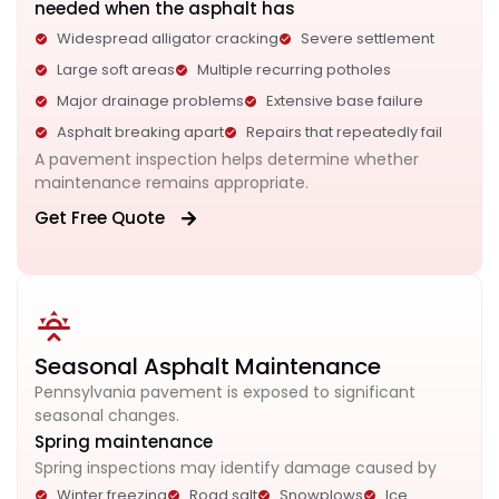
needed when the asphalt has
Widespread alligator cracking
Severe settlement
Large soft areas
Multiple recurring potholes
Major drainage problems
Extensive base failure
Asphalt breaking apart
Repairs that repeatedly fail
A pavement inspection helps determine whether
maintenance remains appropriate.
Get Free Quote
Seasonal Asphalt Maintenance
Pennsylvania pavement is exposed to significant
seasonal changes.
Spring maintenance
Spring inspections may identify damage caused by
Winter freezing
Road salt
Snowplows
Ice