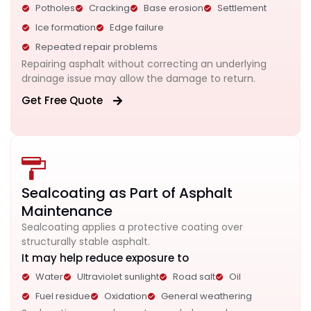
Potholes
Cracking
Base erosion
Settlement
Ice formation
Edge failure
Repeated repair problems
Repairing asphalt without correcting an underlying
drainage issue may allow the damage to return.
Get Free Quote
Sealcoating as Part of Asphalt
Maintenance
Sealcoating applies a protective coating over
structurally stable asphalt.
It may help reduce exposure to
Water
Ultraviolet sunlight
Road salt
Oil
Fuel residue
Oxidation
General weathering