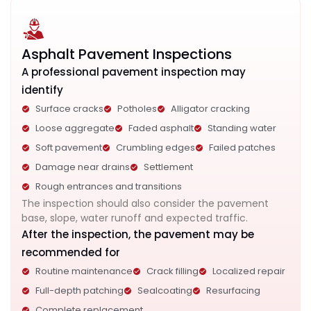
Asphalt Pavement Inspections
A professional pavement inspection may
identify
Surface cracks
Potholes
Alligator cracking
Loose aggregate
Faded asphalt
Standing water
Soft pavement
Crumbling edges
Failed patches
Damage near drains
Settlement
Rough entrances and transitions
The inspection should also consider the pavement
base, slope, water runoff and expected traffic.
After the inspection, the pavement may be
recommended for
Routine maintenance
Crack filling
Localized repair
Full-depth patching
Sealcoating
Resurfacing
Complete replacement