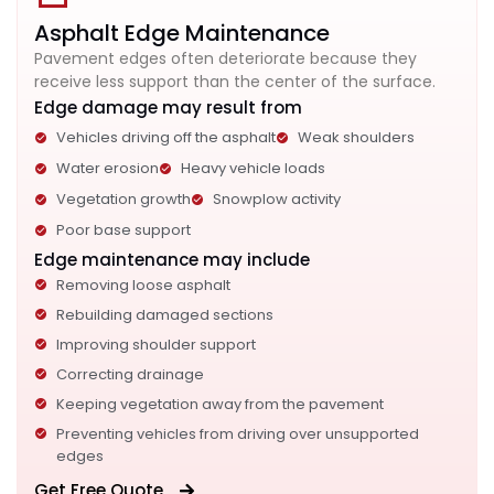
Asphalt Edge Maintenance
Pavement edges often deteriorate because they
receive less support than the center of the surface.
Edge damage may result from
Vehicles driving off the asphalt
Weak shoulders
Water erosion
Heavy vehicle loads
Vegetation growth
Snowplow activity
Poor base support
Edge maintenance may include
Removing loose asphalt
Rebuilding damaged sections
Improving shoulder support
Correcting drainage
Keeping vegetation away from the pavement
Preventing vehicles from driving over unsupported
edges
Get Free Quote