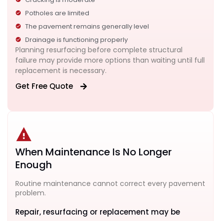
Potholes are limited
The pavement remains generally level
Drainage is functioning properly
Planning resurfacing before complete structural
failure may provide more options than waiting until full
replacement is necessary.
Get Free Quote
When Maintenance Is No Longer
Enough
Routine maintenance cannot correct every pavement
problem.
Repair, resurfacing or replacement may be