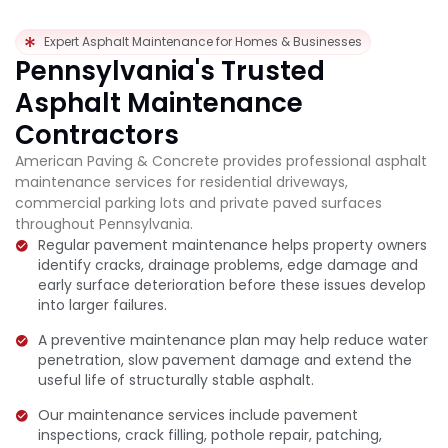
Expert Asphalt Maintenance for Homes & Businesses
Pennsylvania's Trusted
Asphalt Maintenance
Contractors
American Paving & Concrete provides professional asphalt
maintenance services for residential driveways,
commercial parking lots and private paved surfaces
throughout Pennsylvania.
Regular pavement maintenance helps property owners
identify cracks, drainage problems, edge damage and
early surface deterioration before these issues develop
into larger failures.
A preventive maintenance plan may help reduce water
penetration, slow pavement damage and extend the
useful life of structurally stable asphalt.
Our maintenance services include pavement
inspections, crack filling, pothole repair, patching,