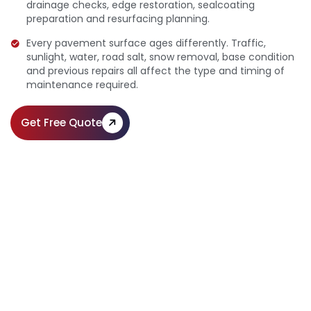
drainage checks, edge restoration, sealcoating
preparation and resurfacing planning.
Every pavement surface ages differently. Traffic,
sunlight, water, road salt, snow removal, base condition
and previous repairs all affect the type and timing of
maintenance required.
Get Free Quote
Professional Pavement
Maintenance & Preservation
Call Us:
(610) 203-4241