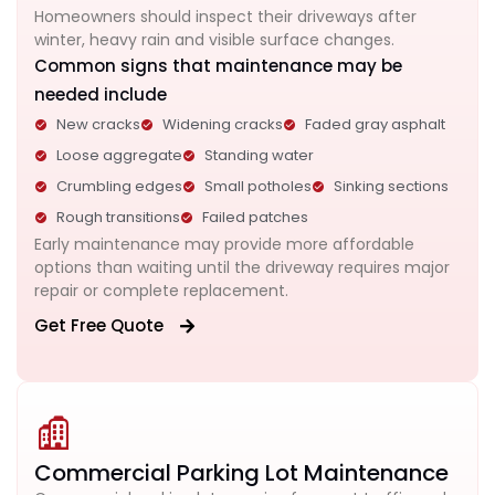
Homeowners should inspect their driveways after
winter, heavy rain and visible surface changes.
Common signs that maintenance may be
needed include
New cracks
Widening cracks
Faded gray asphalt
Loose aggregate
Standing water
Crumbling edges
Small potholes
Sinking sections
Rough transitions
Failed patches
Early maintenance may provide more affordable
options than waiting until the driveway requires major
repair or complete replacement.
Get Free Quote
Commercial Parking Lot Maintenance