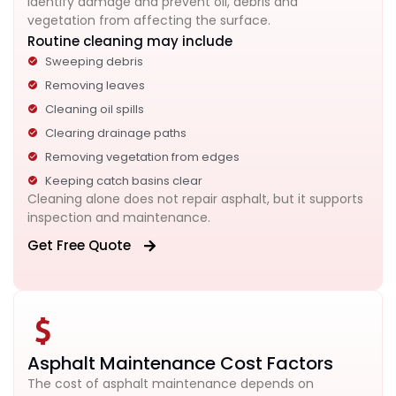
identify damage and prevent oil, debris and
vegetation from affecting the surface.
Routine cleaning may include
Sweeping debris
Removing leaves
Cleaning oil spills
Clearing drainage paths
Removing vegetation from edges
Keeping catch basins clear
Cleaning alone does not repair asphalt, but it supports
inspection and maintenance.
Get Free Quote
Asphalt Maintenance Cost Factors
The cost of asphalt maintenance depends on