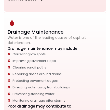
Drainage Maintenance
Water is one of the leading causes of asphalt
deterioration.
Drainage maintenance may include
Correcting low spots
Improving pavement slope
Clearing runoff paths
Repairing areas around drains
Protecting pavement edges
Directing water away from buildings
Preventing standing water
Monitoring drainage after storms
Poor drainage may contribute to