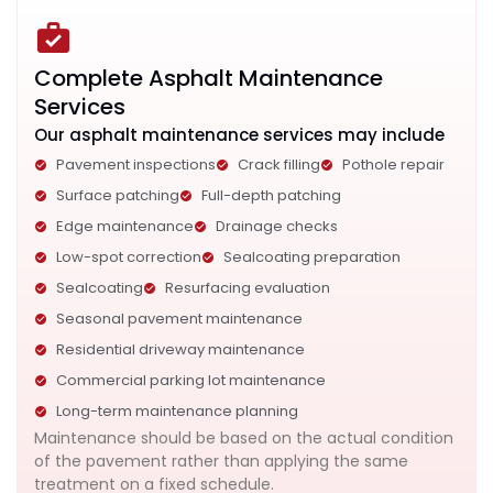
Complete Asphalt Maintenance
Services
Our asphalt maintenance services may include
Pavement inspections
Crack filling
Pothole repair
Surface patching
Full-depth patching
Edge maintenance
Drainage checks
Low-spot correction
Sealcoating preparation
Sealcoating
Resurfacing evaluation
Seasonal pavement maintenance
Residential driveway maintenance
Commercial parking lot maintenance
Long-term maintenance planning
Maintenance should be based on the actual condition
of the pavement rather than applying the same
treatment on a fixed schedule.