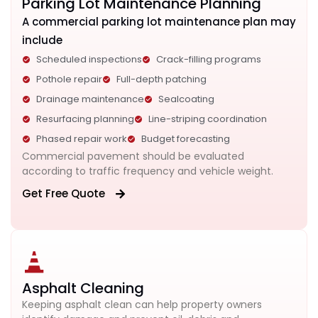
Parking Lot Maintenance Planning
A commercial parking lot maintenance plan may
include
Scheduled inspections
Crack-filling programs
Pothole repair
Full-depth patching
Drainage maintenance
Sealcoating
Resurfacing planning
Line-striping coordination
Phased repair work
Budget forecasting
Commercial pavement should be evaluated
according to traffic frequency and vehicle weight.
Get Free Quote
Asphalt Cleaning
Keeping asphalt clean can help property owners