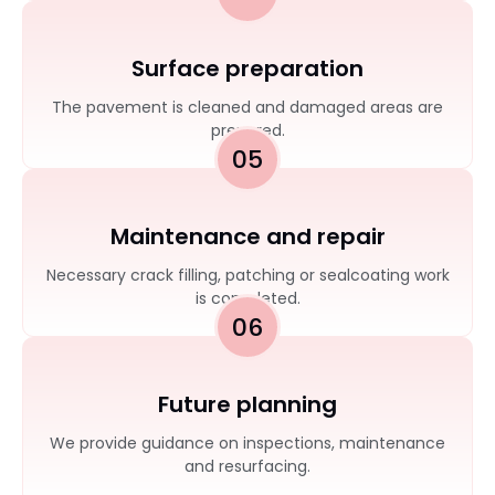
Surface preparation
The pavement is cleaned and damaged areas are
prepared.
05
Maintenance and repair
Necessary crack filling, patching or sealcoating work
is completed.
06
Future planning
We provide guidance on inspections, maintenance
and resurfacing.