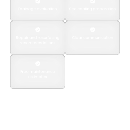
Drainage evaluation
Sealcoating preparation
Repair and resurfacing
Clear communication
recommendations
Free maintenance
estimates
We recommend maintenance based on pavement
condition rather than applying unnecessary
treatments.