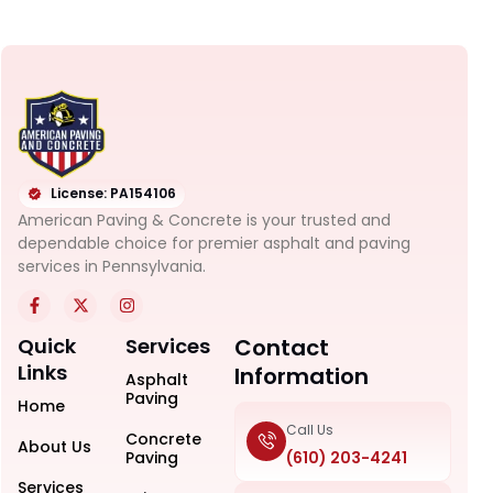
License: PA154106
American Paving & Concrete is your trusted and
dependable choice for premier asphalt and paving
services in Pennsylvania.
Quick
Services
Contact
Links
Information
Asphalt
Paving
Home
Call Us
Concrete
About Us
Paving
(610) 203-4241
Services