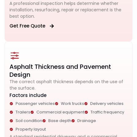
A professional inspection helps determine whether
installation, resurfacing, repair or replacement is the
best option.
Get Free Quote
Asphalt Thickness and Pavement
Design
The correct asphalt thickness depends on the use of
the surface.
Factors include
Passenger vehicles
Work trucks
Delivery vehicles
Trailers
Commercial equipment
Traffic frequency
Soil condition
Base depth
Drainage
Property layout
A standard residential driveway and a commercial