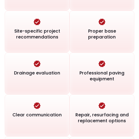
Site-specific project
Proper base
recommendations
preparation
Drainage evaluation
Professional paving
equipment
Clear communication
Repair, resurfacing and
replacement options