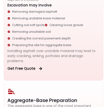
Excavation may involve
Removing damaged asphalt
Removing unstable base material
Cutting out soft spots
Clearing loose gravel
Removing unsuitable soil
Creating the correct pavement depth
Preparing the site for aggregate base
Installing asphalt over unstable material may lead to
early cracking, sinking, potholes and drainage
problems.
Get Free Quote
Aggregate-Base Preparation
The aggregate base is one of the most important