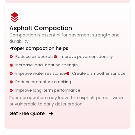
Asphalt Compaction
Compaction is essential for pavement strength and
durability.
Proper compaction helps
Reduce air pockets
Improve pavement density
Increase load-bearing strength
Improve water resistance
Create a smoother surface
Reduce premature cracking
Improve long-term performance
Poor compaction may leave the asphalt porous, weak
or vulnerable to early deterioration.
Get Free Quote