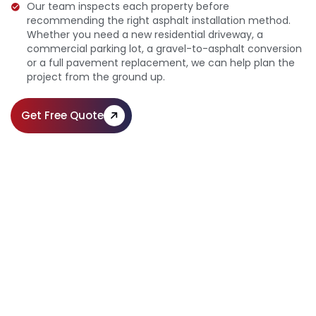
Our team inspects each property before
recommending the right asphalt installation method.
Whether you need a new residential driveway, a
commercial parking lot, a gravel-to-asphalt conversion
or a full pavement replacement, we can help plan the
project from the ground up.
Get Free Quote
Expert Residential & Commercial
Asphalt Installation
Call Us:
(610) 203-4241