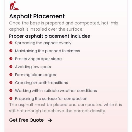
Asphalt Placement
Once the base is prepared and compacted, hot-mix
asphalt is installed over the surface.
Proper asphalt placement includes
Spreading the asphalt evenly
Maintaining the planned thickness
Preserving proper slope
Avoiding low spots
Forming clean edges
Creating smooth transitions
Working within suitable weather conditions
Preparing the surface for compaction
The asphalt must be placed and compacted while it is
still hot enough to achieve the correct density.
Get Free Quote