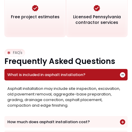
Free project estimates
Licensed Pennsylvania
contractor services
FAQ's
Frequently Asked Questions
What is included in asphalt installation?
Asphalt installation may include site inspection, excavation,
old pavement removal, aggregate-base preparation,
grading, drainage correction, asphalt placement,
compaction and edge finishing.
How much does asphalt installation cost?