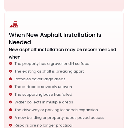
When New Asphalt Installation Is
Needed
New asphalt installation may be recommended
when
The property has a gravel or dirt surface
The existing asphalt is breaking apart
Potholes cover large areas
The surface is severely uneven
The supporting base has failed
Water collects in multiple areas
The driveway or parking lot needs expansion
A new building or property needs paved access
Repairs are no longer practical