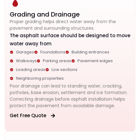
Grading and Drainage
Proper grading helps direct water away from the
pavement and surrounding structures.
The asphalt surface should be designed to move
water away from
Garages
Foundations
Building entrances
Walkways
Parking areas
Pavement edges
Loading areas
Low sections
Neighboring properties
Poor drainage can lead to standing water, cracking,
potholes, base erosion, settlement and ice formation.
Correcting drainage before asphalt installation helps
protect the pavement from avoidable damage.
Get Free Quote