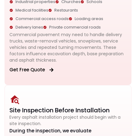
Industrial properties
Churches
Schools
Medical facilities
Restaurants
Commercial access roads
Loading areas
Delivery lanes
Private commercial roads
Commercial pavement may need to handle delivery
trucks, waste-removal vehicles, snowplows, service
vehicles and repeated turning movements. These
factors influence excavation depth, base preparation
and asphalt thickness.
Get Free Quote
Site Inspection Before Installation
Every asphalt installation project should begin with a
site inspection.
During the inspection, we evaluate