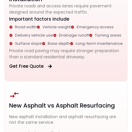
Private roads and access lanes require pavement
designed around the expected traffic.
Important factors include
Road width
Vehicle weight
Emergency access
Delivery vehicle use
Drainage runoff
Turning areas
Surface slope
Base depth
Long-term maintenance
Private road paving may require stronger preparation
than a standard residential driveway.
Get Free Quote
New Asphalt vs Asphalt Resurfacing
New asphalt installation and asphalt resurfacing are
not the same service.