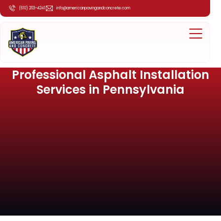
(610) 203-4241
info@americanpavingandconcrete.com
Professional Asphalt Installation
Services in Pennsylvania