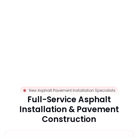
New Asphalt Pavement Installation Specialists
Full-Service Asphalt
Installation & Pavement
Construction