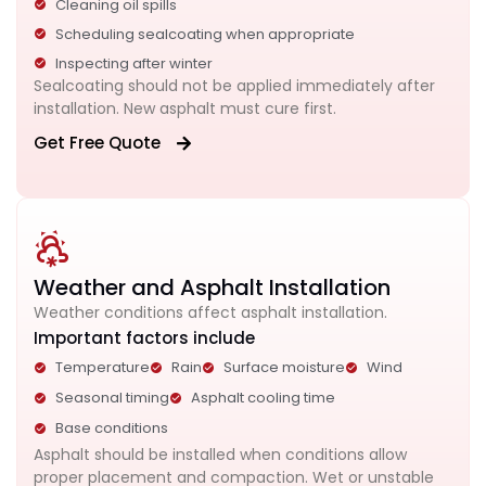
Cleaning oil spills
Scheduling sealcoating when appropriate
Inspecting after winter
Sealcoating should not be applied immediately after
installation. New asphalt must cure first.
Get Free Quote
Weather and Asphalt Installation
Weather conditions affect asphalt installation.
Important factors include
Temperature
Rain
Surface moisture
Wind
Seasonal timing
Asphalt cooling time
Base conditions
Asphalt should be installed when conditions allow
proper placement and compaction. Wet or unstable