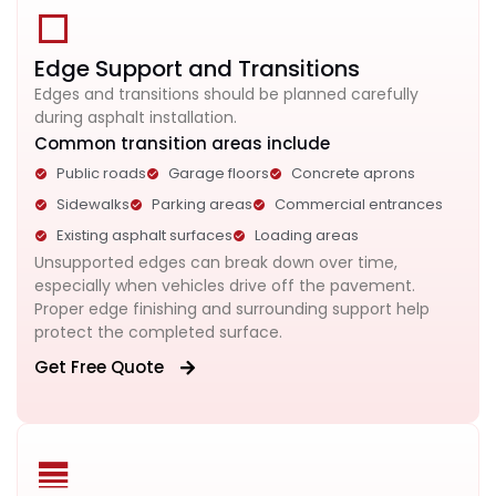
Edge Support and Transitions
Edges and transitions should be planned carefully
during asphalt installation.
Common transition areas include
Public roads
Garage floors
Concrete aprons
Sidewalks
Parking areas
Commercial entrances
Existing asphalt surfaces
Loading areas
Unsupported edges can break down over time,
especially when vehicles drive off the pavement.
Proper edge finishing and surrounding support help
protect the completed surface.
Get Free Quote