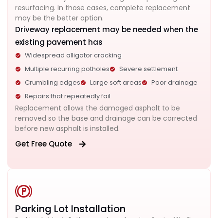
resurfacing. In those cases, complete replacement
may be the better option.
Driveway replacement may be needed when the
existing pavement has
Widespread alligator cracking
Multiple recurring potholes
Severe settlement
Crumbling edges
Large soft areas
Poor drainage
Repairs that repeatedly fail
Replacement allows the damaged asphalt to be
removed so the base and drainage can be corrected
before new asphalt is installed.
Get Free Quote
Parking Lot Installation