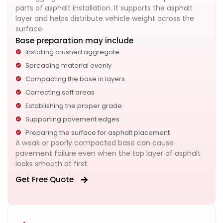
parts of asphalt installation. It supports the asphalt
layer and helps distribute vehicle weight across the
surface.
Base preparation may include
Installing crushed aggregate
Spreading material evenly
Compacting the base in layers
Correcting soft areas
Establishing the proper grade
Supporting pavement edges
Preparing the surface for asphalt placement
A weak or poorly compacted base can cause
pavement failure even when the top layer of asphalt
looks smooth at first.
Get Free Quote