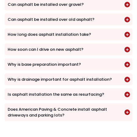
Can asphalt be installed over gravel?
Can asphalt be installed over old asphalt?
How long does asphalt installation take?
How soon can I drive on new asphalt?
Why is base preparation important?
Why is drainage important for asphalt installation?
Is asphalt installation the same as resurfacing?
Does American Paving & Concrete install asphalt
driveways and parking lots?