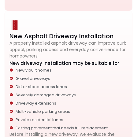
New Asphalt Driveway Installation
A properly installed asphalt driveway can improve curb
appeal, parking access and everyday convenience for
homeowners.
New driveway installation may be suitable for
Newly built homes
Gravel driveways
Dirt or stone access lanes
Severely damaged driveways
Driveway extensions
Multi-vehicle parking areas
Private residential lanes
Existing pavement that needs full replacement
Before installing a new driveway, we evaluate the