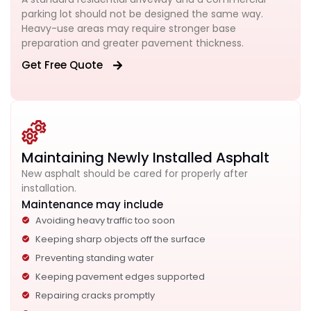
parking lot should not be designed the same way.
Heavy-use areas may require stronger base
preparation and greater pavement thickness.
Get Free Quote
Maintaining Newly Installed Asphalt
New asphalt should be cared for properly after
installation.
Maintenance may include
Avoiding heavy traffic too soon
Keeping sharp objects off the surface
Preventing standing water
Keeping pavement edges supported
Repairing cracks promptly