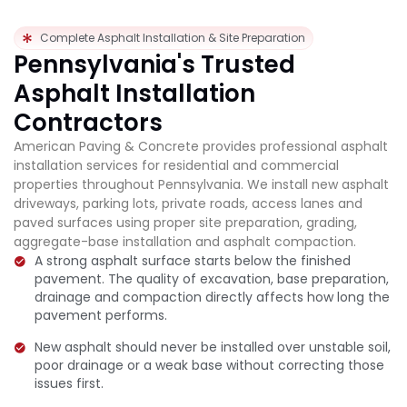
Complete Asphalt Installation & Site Preparation
Pennsylvania's Trusted
Asphalt Installation
Contractors
American Paving & Concrete provides professional asphalt
installation services for residential and commercial
properties throughout Pennsylvania. We install new asphalt
driveways, parking lots, private roads, access lanes and
paved surfaces using proper site preparation, grading,
aggregate-base installation and asphalt compaction.
A strong asphalt surface starts below the finished
pavement. The quality of excavation, base preparation,
drainage and compaction directly affects how long the
pavement performs.
New asphalt should never be installed over unstable soil,
poor drainage or a weak base without correcting those
issues first.