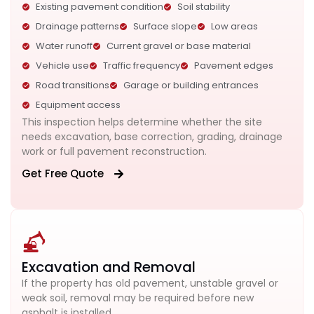
Existing pavement condition
Soil stability
Drainage patterns
Surface slope
Low areas
Water runoff
Current gravel or base material
Vehicle use
Traffic frequency
Pavement edges
Road transitions
Garage or building entrances
Equipment access
This inspection helps determine whether the site
needs excavation, base correction, grading, drainage
work or full pavement reconstruction.
Get Free Quote
Excavation and Removal
If the property has old pavement, unstable gravel or
weak soil, removal may be required before new
asphalt is installed.