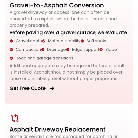
Gravel-to-Asphalt Conversion
A gravel driveway or access lane can often be
converted to asphalt when the base is stable and
properly prepared.
Before paving over a gravel surface, we evaluate
Gravel depth
Material stability
Soft spots
Compaction
Drainage
Edge support
Slope
Road and garage transitions
Additional aggregate may be required before asphalt
is installed. Asphalt should not simply be placed over
loose or unstable gravel without proper preparation.
Get Free Quote
Asphalt Driveway Replacement
Some driveways are too damaged for patching or