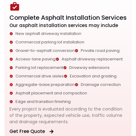
Complete Asphalt Installation Services
Our asphalt installation services may include
New asphalt driveway installation
Commercial parking lot installation
Gravel-to-asphalt conversion
Private road paving
Access-lane paving
Asphalt driveway replacement
Parking lot replacement
Driveway extensions
Commercial drive aisles
Excavation and grading
Aggregate-base preparation
Drainage correction
Asphalt placement and compaction
Edge and transition finishing
Every project is evaluated according to the condition
of the property, expected vehicle use, traffic volume
and drainage requirements.
Get Free Quote