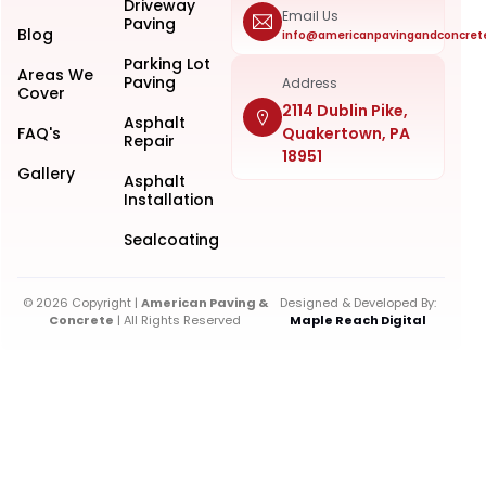
Driveway
Email Us
Paving
Blog
info@americanpavingandconcret
Parking Lot
Areas We
Paving
Address
Cover
2114 Dublin Pike,
Asphalt
FAQ's
Quakertown, PA
Repair
18951
Gallery
Asphalt
Installation
Sealcoating
© 2026 Copyright |
American Paving &
Designed & Developed By:
Concrete
| All Rights Reserved
Maple Reach Digital