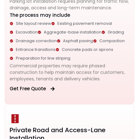
Parking lot installation requires planning for traffic flow,
drainage, access and long-term maintenance.
The process may include
Site layout review
Existing pavement removal
Excavation
Aggregate-base installation
Grading
Drainage correction
Asphalt paving
Compaction
Entrance transitions
Concrete pads or aprons
Preparation for line striping
Commercial properties may require phased
construction to help maintain access for customers,
employees, tenants and delivery vehicles.
Get Free Quote
Private Road and Access-Lane
Installation