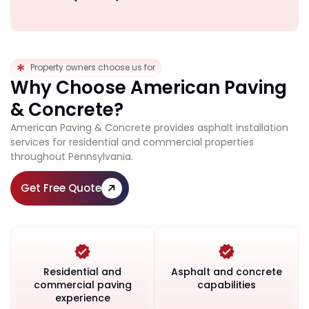
Property owners choose us for
Why Choose American Paving
& Concrete?
American Paving & Concrete provides asphalt installation
services for residential and commercial properties
throughout Pennsylvania.
Get Free Quote
Residential and
Asphalt and concrete
commercial paving
capabilities
experience