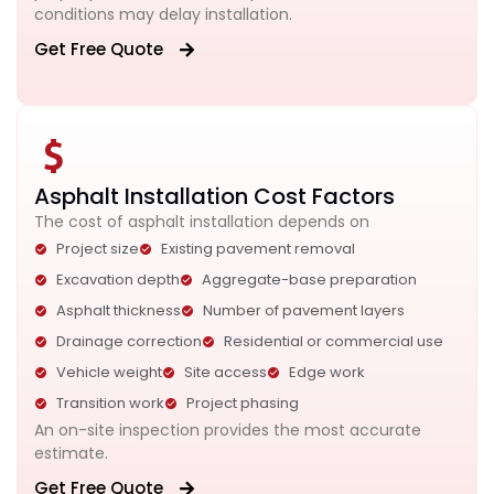
conditions may delay installation.
Get Free Quote
Asphalt Installation Cost Factors
The cost of asphalt installation depends on
Project size
Existing pavement removal
Excavation depth
Aggregate-base preparation
Asphalt thickness
Number of pavement layers
Drainage correction
Residential or commercial use
Vehicle weight
Site access
Edge work
Transition work
Project phasing
An on-site inspection provides the most accurate
estimate.
Get Free Quote