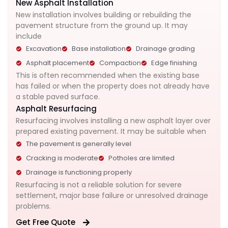
New Asphalt Installation
New installation involves building or rebuilding the
pavement structure from the ground up. It may
include
Excavation
Base installation
Drainage grading
Asphalt placement
Compaction
Edge finishing
This is often recommended when the existing base
has failed or when the property does not already have
a stable paved surface.
Asphalt Resurfacing
Resurfacing involves installing a new asphalt layer over
prepared existing pavement.
It may be suitable when
The pavement is generally level
Cracking is moderate
Potholes are limited
Drainage is functioning properly
Resurfacing is not a reliable solution for severe
settlement, major base failure or unresolved drainage
problems.
Get Free Quote