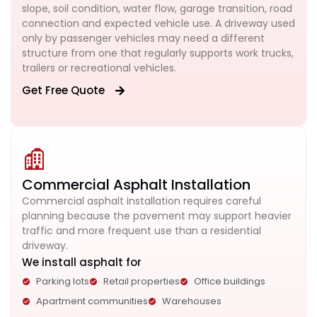
slope, soil condition, water flow, garage transition, road
connection and expected vehicle use. A driveway used
only by passenger vehicles may need a different
structure from one that regularly supports work trucks,
trailers or recreational vehicles.
Get Free Quote
Commercial Asphalt Installation
Commercial asphalt installation requires careful
planning because the pavement may support heavier
traffic and more frequent use than a residential
driveway.
We install asphalt for
Parking lots
Retail properties
Office buildings
Apartment communities
Warehouses