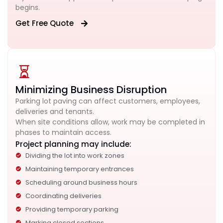
begins.
Get Free Quote
Minimizing Business Disruption
Parking lot paving can affect customers, employees,
deliveries and tenants.
When site conditions allow, work may be completed in
phases to maintain access.
Project planning may include:
Dividing the lot into work zones
Maintaining temporary entrances
Scheduling around business hours
Coordinating deliveries
Providing temporary parking
Marking closed sections