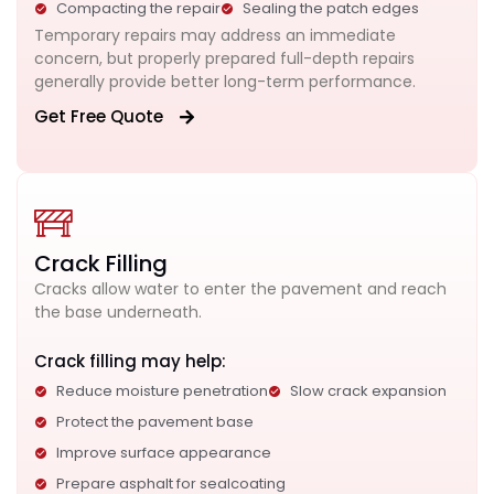
Compacting the repair
Sealing the patch edges
Temporary repairs may address an immediate
concern, but properly prepared full-depth repairs
generally provide better long-term performance.
Get Free Quote
Crack Filling
Cracks allow water to enter the pavement and reach
the base underneath.
Crack filling may help:
Reduce moisture penetration
Slow crack expansion
Protect the pavement base
Improve surface appearance
Prepare asphalt for sealcoating