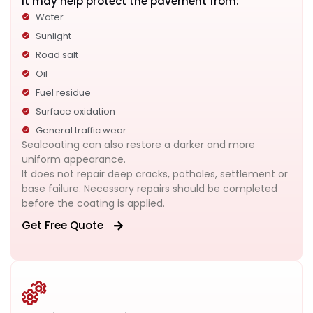
It may help protect the pavement from:
Water
Sunlight
Road salt
Oil
Fuel residue
Surface oxidation
General traffic wear
Sealcoating can also restore a darker and more
uniform appearance.
It does not repair deep cracks, potholes, settlement or
base failure. Necessary repairs should be completed
before the coating is applied.
Get Free Quote