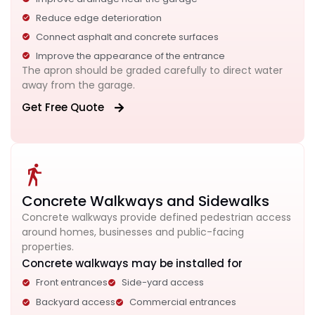
Reduce edge deterioration
Connect asphalt and concrete surfaces
Improve the appearance of the entrance
The apron should be graded carefully to direct water
away from the garage.
Get Free Quote
Concrete Walkways and Sidewalks
Concrete walkways provide defined pedestrian access
around homes, businesses and public-facing
properties.
Concrete walkways may be installed for
Front entrances
Side-yard access
Backyard access
Commercial entrances