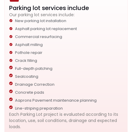
Parking lot services include
Our parking lot services include:
New parking lot installation
Asphalt parking lot replacement
Commercial resurfacing
Asphalt milling
Pothole repair
Crack filling
Full-depth patching
Sealcoating
Drainage Correction
Concrete pads
Aaprons Pavement maintenance planning
Line-striping preparation
Each Parking Lot project is evaluated according to its
location, use, soil conditions, drainage and expected
loads.