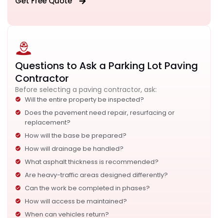
Get Free Quote
Questions to Ask a Parking Lot Paving
Contractor
Before selecting a paving contractor, ask:
Will the entire property be inspected?
Does the pavement need repair, resurfacing or
replacement?
How will the base be prepared?
How will drainage be handled?
What asphalt thickness is recommended?
Are heavy-traffic areas designed differently?
Can the work be completed in phases?
How will access be maintained?
When can vehicles return?