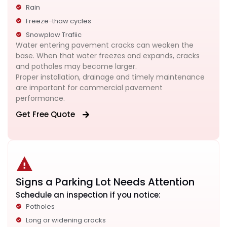
Rain
Freeze-thaw cycles
Snowplow Trafiic
Water entering pavement cracks can weaken the
base. When that water freezes and expands, cracks
and potholes may become larger.
Proper installation, drainage and timely maintenance
are important for commercial pavement
performance.
Get Free Quote
Signs a Parking Lot Needs Attention
Schedule an inspection if you notice:
Potholes
Long or widening cracks