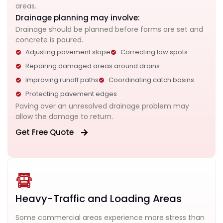
areas.
Drainage planning may involve:
Drainage should be planned before forms are set and
concrete is poured.
Adjusting pavement slope
Correcting low spots
Repairing damaged areas around drains
Improving runoff paths
Coordinating catch basins
Protecting pavement edges
Paving over an unresolved drainage problem may
allow the damage to return.
Get Free Quote
Heavy-Traffic and Loading Areas
Some commercial areas experience more stress than