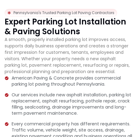
Pennsylvania's Trusted Parking Lot Paving Contractors
Expert Parking Lot Installation
& Paving Solutions
A smooth, properly installed parking lot improves access,
supports daily business operations and creates a stronger
first impression for customers, tenants, employees and
visitors. Whether your property needs a new asphalt
parking lot, pavement replacement, resurfacing or repairs,
professional planning and preparation are essential.
American Paving & Concrete provides commercial
parking lot paving throughout Pennsylvania.
Our services include new asphalt installation, parking lot
replacement, asphalt resurfacing, pothole repair, crack
filling, sealcoating, drainage improvements and long-
term pavement maintenance.
Every commercial property has different requirements.
Traffic volume, vehicle weight, site access, drainage,
existing pavement condition and business operations all