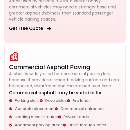
Areas used by delivery trucks, buses or heavy
commercial vehicles may need a stronger base and
greater asphalt thickness than standard passenger-
vehicle parking spaces.
Get Free Quote
Commercial Asphalt Paving
Asphalt is widely used for commercial parking lots
because it provides a smooth driving surface and can
be repaired, resurfaced and maintained over time.
Commercial asphalt may be suitable for:
Parking stalls
Drive aisles
Fire lanes
Concrete placement
Commercial entrances
Loading access routes
Private roads
Apartment parking areas
Drive-through lanes