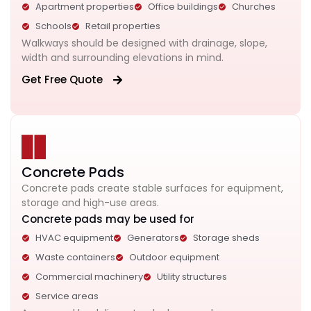
Apartment properties
Office buildings
Churches
Schools
Retail properties
Walkways should be designed with drainage, slope,
width and surrounding elevations in mind.
Get Free Quote
Concrete Pads
Concrete pads create stable surfaces for equipment,
storage and high-use areas.
Concrete pads may be used for
HVAC equipment
Generators
Storage sheds
Waste containers
Outdoor equipment
Commercial machinery
Utility structures
Service areas