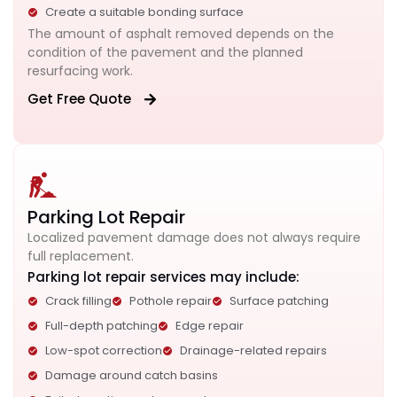
Create a suitable bonding surface
The amount of asphalt removed depends on the
condition of the pavement and the planned
resurfacing work.
Get Free Quote
Parking Lot Repair
Localized pavement damage does not always require
full replacement.
Parking lot repair services may include:
Crack filling
Pothole repair
Surface patching
Full-depth patching
Edge repair
Low-spot correction
Drainage-related repairs
Damage around catch basins