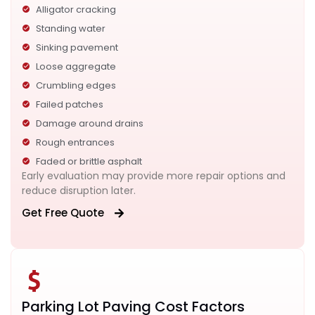
Alligator cracking
Standing water
Sinking pavement
Loose aggregate
Crumbling edges
Failed patches
Damage around drains
Rough entrances
Faded or brittle asphalt
Early evaluation may provide more repair options and
reduce disruption later.
Get Free Quote
Parking Lot Paving Cost Factors