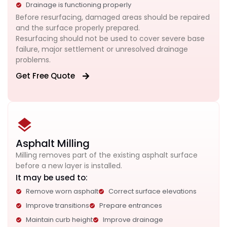
Drainage is functioning properly
Before resurfacing, damaged areas should be repaired
and the surface properly prepared.
Resurfacing should not be used to cover severe base
failure, major settlement or unresolved drainage
problems.
Get Free Quote
Asphalt Milling
Milling removes part of the existing asphalt surface
before a new layer is installed.
It may be used to:
Remove worn asphalt
Correct surface elevations
Improve transitions
Prepare entrances
Maintain curb height
Improve drainage