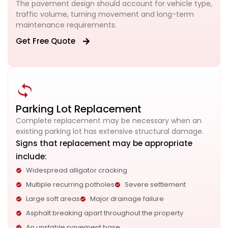
The pavement design should account for vehicle type,
traffic volume, turning movement and long-term
maintenance requirements.
Get Free Quote
Parking Lot Replacement
Complete replacement may be necessary when an
existing parking lot has extensive structural damage.
Signs that replacement may be appropriate
include:
Widespread alligator cracking
Multiple recurring potholes
Severe settlement
Large soft areas
Major drainage failure
Asphalt breaking apart throughout the property
An unstable pavement base