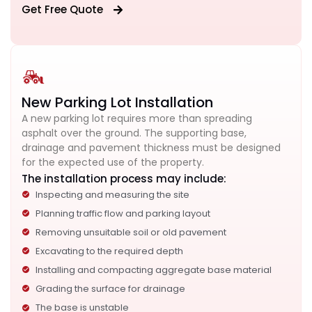
Get Free Quote
New Parking Lot Installation
A new parking lot requires more than spreading
asphalt over the ground. The supporting base,
drainage and pavement thickness must be designed
for the expected use of the property.
The installation process may include:
Inspecting and measuring the site
Planning traffic flow and parking layout
Removing unsuitable soil or old pavement
Excavating to the required depth
Installing and compacting aggregate base material
Grading the surface for drainage
The base is unstable