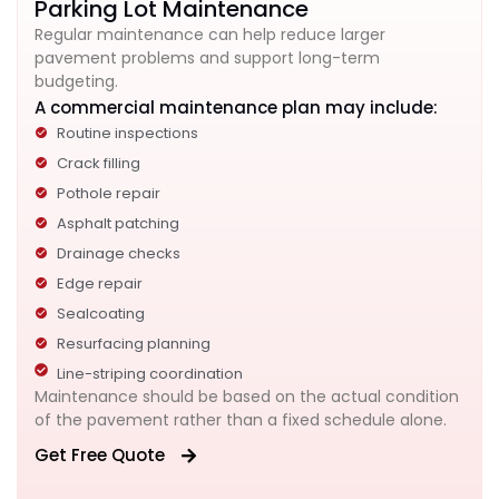
Parking Lot Maintenance
Regular maintenance can help reduce larger
pavement problems and support long-term
budgeting.
A commercial maintenance plan may include:
Routine inspections
Crack filling
Pothole repair
Asphalt patching
Drainage checks
Edge repair
Sealcoating
Resurfacing planning
Line-striping coordination
Maintenance should be based on the actual condition
of the pavement rather than a fixed schedule alone.
Get Free Quote