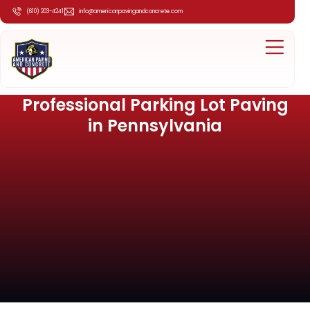
(610) 203-4241
info@americanpavingandconcrete.com
Professional Parking Lot Paving
in Pennsylvania