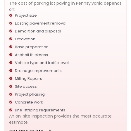
The cost of parking lot paving in Pennsylvania depends
on:
Project size
Existing pavement removal
Demolition and disposal
Excavation
Base preparation
Asphalt thickness
Vehicle type and traffic level
Drainage improvements
Milling Repairs
Site access
Project phasing
Concrete work
Line-striping requirements
An on-site inspection provides the most accurate
estimate.