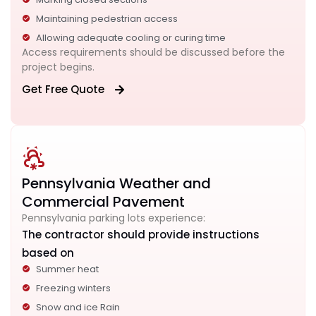
Maintaining pedestrian access
Allowing adequate cooling or curing time
Access requirements should be discussed before the
project begins.
Get Free Quote
Pennsylvania Weather and
Commercial Pavement
Pennsylvania parking lots experience:
The contractor should provide instructions
based on
Summer heat
Freezing winters
Snow and ice Rain