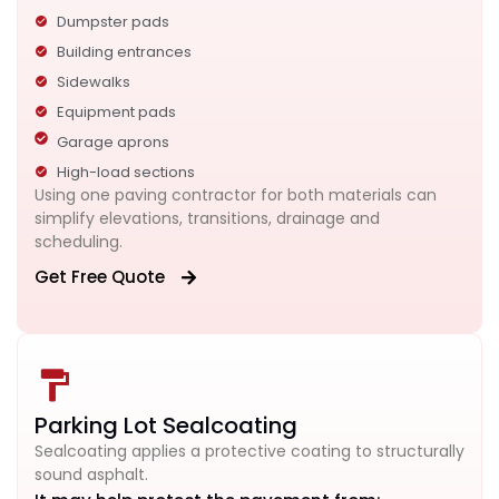
Dumpster pads
Building entrances
Sidewalks
Equipment pads
Garage aprons
High-load sections
Using one paving contractor for both materials can
simplify elevations, transitions, drainage and
scheduling.
Get Free Quote
Parking Lot Sealcoating
Sealcoating applies a protective coating to structurally
sound asphalt.