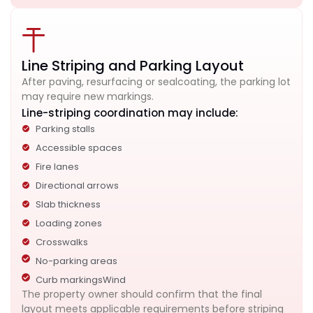
Line Striping and Parking Layout
After paving, resurfacing or sealcoating, the parking lot
may require new markings.
Line-striping coordination may include:
Parking stalls
Accessible spaces
Fire lanes
Directional arrows
Slab thickness
Loading zones
Crosswalks
No-parking areas
Curb markingsWind
The property owner should confirm that the final
layout meets applicable requirements before striping