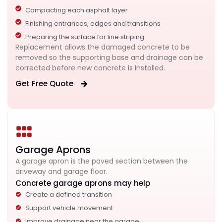
Compacting each asphalt layer
Finishing entrances, edges and transitions
Preparing the surface for line striping
Replacement allows the damaged concrete to be
removed so the supporting base and drainage can be
corrected before new concrete is installed.
Get Free Quote
Garage Aprons
A garage apron is the paved section between the
driveway and garage floor.
Concrete garage aprons may help
Create a defined transition
Support vehicle movement
Improve drainage near the garage