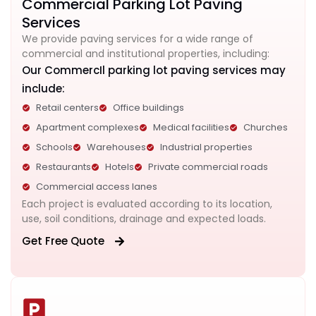
Commercial Parking Lot Paving
Services
We provide paving services for a wide range of
commercial and institutional properties, including:
Our CommercIl parking lot paving services may
include:
Retail centers
Office buildings
Apartment complexes
Medical facilities
Churches
Schools
Warehouses
Industrial properties
Restaurants
Hotels
Private commercial roads
Commercial access lanes
Each project is evaluated according to its location,
use, soil conditions, drainage and expected loads.
Get Free Quote