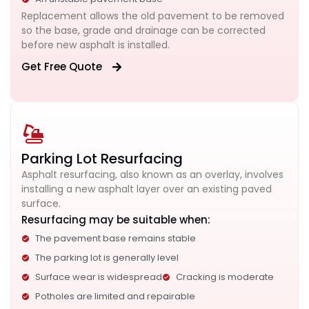
Replacement allows the old pavement to be removed
so the base, grade and drainage can be corrected
before new asphalt is installed.
Get Free Quote
Parking Lot Resurfacing
Asphalt resurfacing, also known as an overlay, involves
installing a new asphalt layer over an existing paved
surface.
Resurfacing may be suitable when:
The pavement base remains stable
The parking lot is generally level
Surface wear is widespread
Cracking is moderate
Potholes are limited and repairable