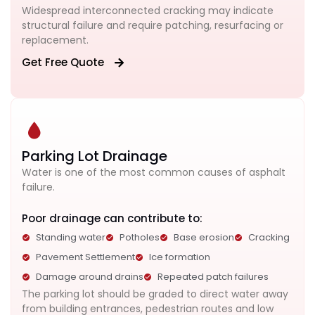
Widespread interconnected cracking may indicate
structural failure and require patching, resurfacing or
replacement.
Get Free Quote
Parking Lot Drainage
Water is one of the most common causes of asphalt
failure.
Poor drainage can contribute to:
Standing water
Potholes
Base erosion
Cracking
Pavement Settlement
Ice formation
Damage around drains
Repeated patch failures
The parking lot should be graded to direct water away
from building entrances, pedestrian routes and low