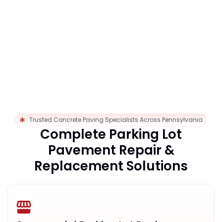
Trusted Concrete Paving Specialists Across Pennsylvania
Complete Parking Lot
Pavement Repair &
Replacement Solutions