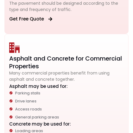
The pavement should be designed according to the
type and frequency of traffic.
Get Free Quote
Asphalt and Concrete for Commercial
Properties
Many commercial properties benefit from using
asphalt and concrete together.
Asphalt may be used for:
Parking stalls
Drive lanes
Access roads
General parking areas
Concrete may be used for:
Loading areas