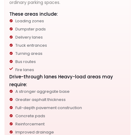
ordinary parking spaces.
These areas include:
Loading zones
Dumpster pads
Delivery lanes
Truck entrances
Turning areas
Bus routes
Fire lanes
Drive-through lanes Heavy-load areas may
require:
A stronger aggregate base
Greater asphalt thickness
Full-depth pavement construction
Concrete pads
Reinforcement
Improved drainage