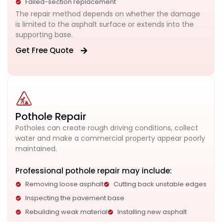
Failed-section replacement
The repair method depends on whether the damage
is limited to the asphalt surface or extends into the
supporting base.
Get Free Quote
Pothole Repair
Potholes can create rough driving conditions, collect
water and make a commercial property appear poorly
maintained.
Professional pothole repair may include:
Removing loose asphalt
Cutting back unstable edges
Inspecting the pavement base
Rebuilding weak material
Installing new asphalt