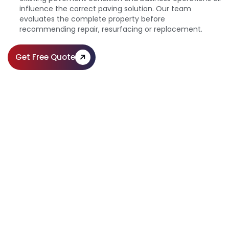
influence the correct paving solution. Our team
evaluates the complete property before
recommending repair, resurfacing or replacement.
Get Free Quote
Dependable Parking Lot Paving
Services for Every Property
Call Us:
(610) 203-4241