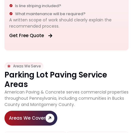
Is line striping included?
What maintenance will be required?
A written scope of work should clearly explain the
recommended process.
Get Free Quote
Areas We Serve
Parking Lot Paving Service
Areas
American Paving & Concrete serves commercial properties
throughout Pennsylvania, including communities in Bucks
County and Montgomery County.
Areas We Cover