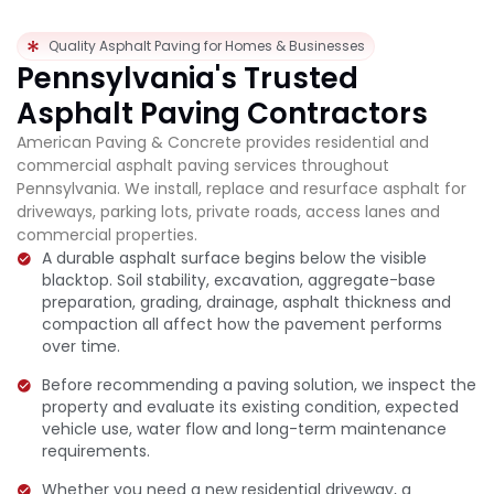
Quality Asphalt Paving for Homes & Businesses
Pennsylvania's Trusted
Asphalt Paving Contractors
American Paving & Concrete provides residential and
commercial asphalt paving services throughout
Pennsylvania. We install, replace and resurface asphalt for
driveways, parking lots, private roads, access lanes and
commercial properties.
A durable asphalt surface begins below the visible
blacktop. Soil stability, excavation, aggregate-base
preparation, grading, drainage, asphalt thickness and
compaction all affect how the pavement performs
over time.
Before recommending a paving solution, we inspect the
property and evaluate its existing condition, expected
vehicle use, water flow and long-term maintenance
requirements.
Whether you need a new residential driveway, a