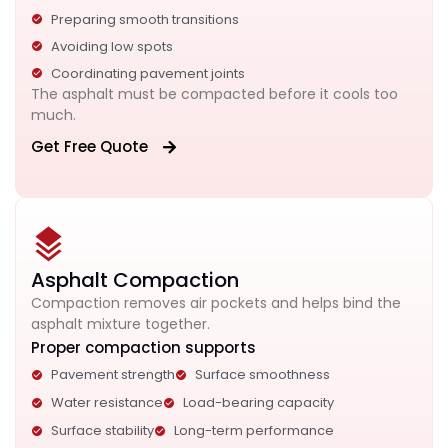
Preparing smooth transitions
Avoiding low spots
Coordinating pavement joints
The asphalt must be compacted before it cools too
much.
Get Free Quote
Asphalt Compaction
Compaction removes air pockets and helps bind the
asphalt mixture together.
Proper compaction supports
Pavement strength
Surface smoothness
Water resistance
Load-bearing capacity
Surface stability
Long-term performance