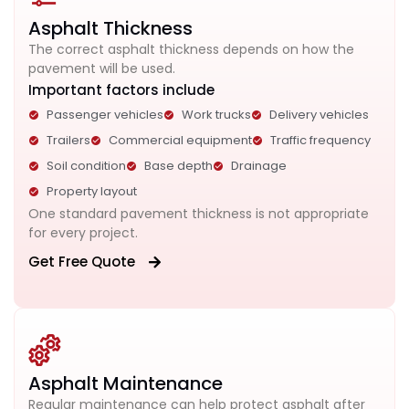
Asphalt Thickness
The correct asphalt thickness depends on how the
pavement will be used.
Important factors include
Passenger vehicles
Work trucks
Delivery vehicles
Trailers
Commercial equipment
Traffic frequency
Soil condition
Base depth
Drainage
Property layout
One standard pavement thickness is not appropriate
for every project.
Get Free Quote
Asphalt Maintenance
Regular maintenance can help protect asphalt after