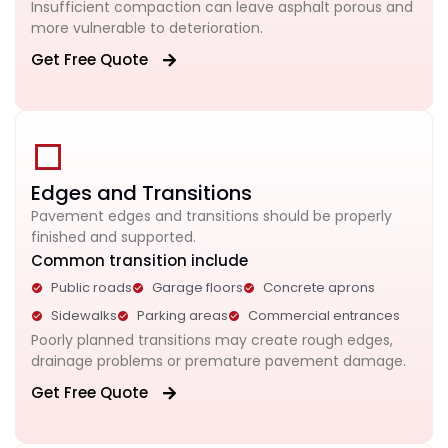
Insufficient compaction can leave asphalt porous and
more vulnerable to deterioration.
Get Free Quote
Edges and Transitions
Pavement edges and transitions should be properly
finished and supported.
Common transition include
Public roads
Garage floors
Concrete aprons
Sidewalks
Parking areas
Commercial entrances
Poorly planned transitions may create rough edges,
drainage problems or premature pavement damage.
Get Free Quote