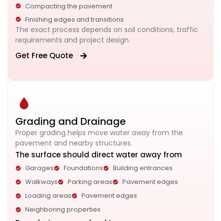
Compacting the pavement
Finishing edges and transitions
The exact process depends on soil conditions, traffic
requirements and project design.
Get Free Quote
Grading and Drainage
Proper grading helps move water away from the
pavement and nearby structures.
The surface should direct water away from
Garages
Foundations
Building entrances
Walkways
Parking areas
Pavement edges
Loading areas
Pavement edges
Neighboring properties