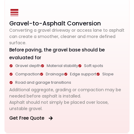
Gravel-to-Asphalt Conversion
Converting a gravel driveway or access lane to asphalt
can create a smoother, cleaner and more defined
surface.
Before paving, the gravel base should be
evaluated for
Gravel depth
Material stability
Soft spots
Compaction
Drainage
Edge support
Slope
Road and garage transitions
Additional aggregate, grading or compaction may be
needed before asphalt is installed.
Asphalt should not simply be placed over loose,
unstable gravel.
Get Free Quote