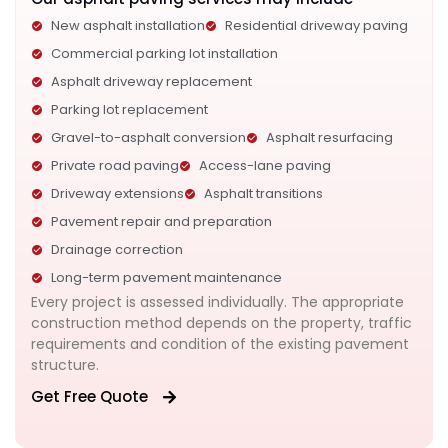
New asphalt installation
Residential driveway paving
Commercial parking lot installation
Asphalt driveway replacement
Parking lot replacement
Gravel-to-asphalt conversion
Asphalt resurfacing
Private road paving
Access-lane paving
Driveway extensions
Asphalt transitions
Pavement repair and preparation
Drainage correction
Long-term pavement maintenance
Every project is assessed individually. The appropriate
construction method depends on the property, traffic
requirements and condition of the existing pavement
structure.
Get Free Quote