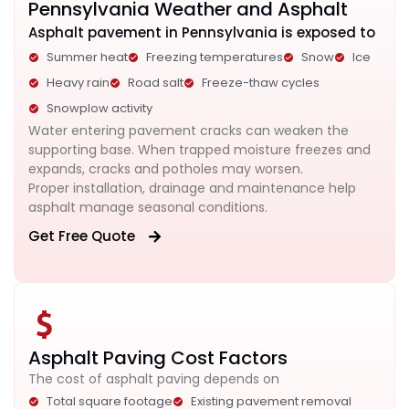
Pennsylvania Weather and Asphalt
Asphalt pavement in Pennsylvania is exposed to
Summer heat
Freezing temperatures
Snow
Ice
Heavy rain
Road salt
Freeze-thaw cycles
Snowplow activity
Water entering pavement cracks can weaken the
supporting base. When trapped moisture freezes and
expands, cracks and potholes may worsen.
Proper installation, drainage and maintenance help
asphalt manage seasonal conditions.
Get Free Quote
Asphalt Paving Cost Factors
The cost of asphalt paving depends on
Total square footage
Existing pavement removal