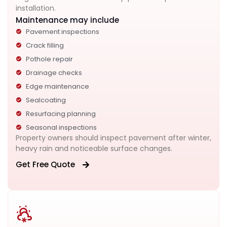
installation.
Maintenance may include
Pavement inspections
Crack filling
Pothole repair
Drainage checks
Edge maintenance
Sealcoating
Resurfacing planning
Seasonal inspections
Property owners should inspect pavement after winter,
heavy rain and noticeable surface changes.
Get Free Quote