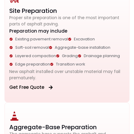
Site Preparation
Proper site preparation is one of the most important
parts of asphalt paving.
Preparation may include
Existing pavement removal
Excavation
Soft-soil removal
Aggregate-base installation
Layered compaction
Grading
Drainage planning
Edge preparation
Transition work
New asphalt installed over unstable material may fail
prematurely.
Get Free Quote
Aggregate-Base Preparation