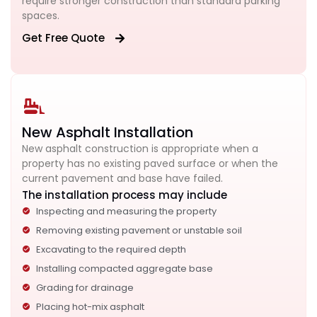
require stronger construction than standard parking
spaces.
Get Free Quote
New Asphalt Installation
New asphalt construction is appropriate when a
property has no existing paved surface or when the
current pavement and base have failed.
The installation process may include
Inspecting and measuring the property
Removing existing pavement or unstable soil
Excavating to the required depth
Installing compacted aggregate base
Grading for drainage
Placing hot-mix asphalt