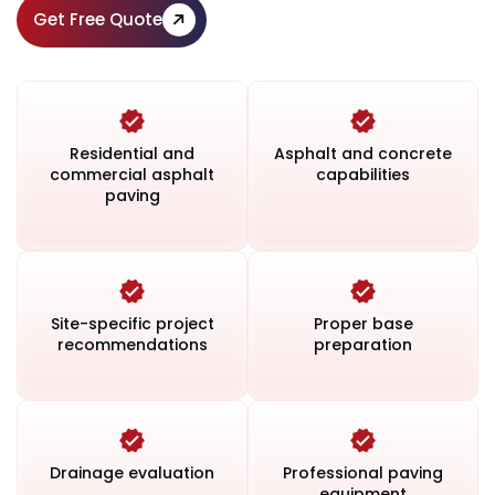
Get Free Quote
Residential and
Asphalt and concrete
commercial asphalt
capabilities
paving
Site-specific project
Proper base
recommendations
preparation
Drainage evaluation
Professional paving
equipment