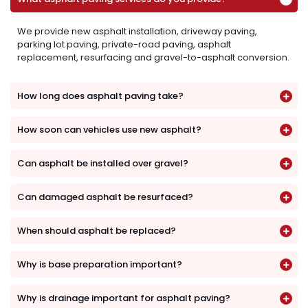
We provide new asphalt installation, driveway paving,
parking lot paving, private-road paving, asphalt
replacement, resurfacing and gravel-to-asphalt conversion.
How long does asphalt paving take?
How soon can vehicles use new asphalt?
Can asphalt be installed over gravel?
Can damaged asphalt be resurfaced?
When should asphalt be replaced?
Why is base preparation important?
Why is drainage important for asphalt paving?