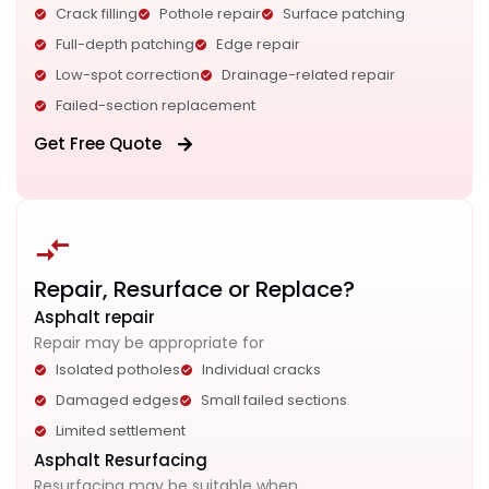
Crack filling
Pothole repair
Surface patching
Full-depth patching
Edge repair
Low-spot correction
Drainage-related repair
Failed-section replacement
Get Free Quote
Repair, Resurface or Replace?
Asphalt repair
Repair may be appropriate for
Isolated potholes
Individual cracks
Damaged edges
Small failed sections
Limited settlement
Asphalt Resurfacing
Resurfacing may be suitable when