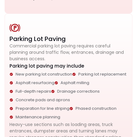
Parking Lot Paving
Commercial parking lot paving requires careful
planning around traffic flow, entrances, drainage and
business access.
Parking lot paving may include
New parking lot construction
Parking lot replacement
Asphalt resurfacing
Asphalt milling
Full-depth repairs
Drainage corrections
Concrete pads and aprons
Preparation for line striping
Phased construction
Maintenance planning
Heavy-use sections such as loading areas, truck
entrances, dumpster areas and turning lanes may