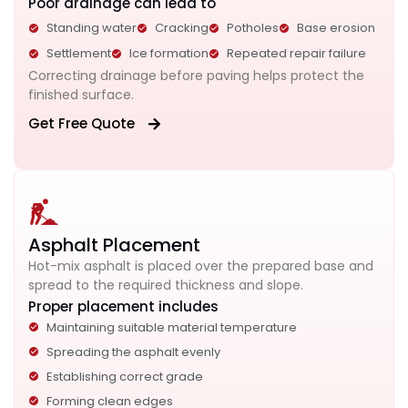
Poor drainage can lead to
Standing water
Cracking
Potholes
Base erosion
Settlement
Ice formation
Repeated repair failure
Correcting drainage before paving helps protect the
finished surface.
Get Free Quote
Asphalt Placement
Hot-mix asphalt is placed over the prepared base and
spread to the required thickness and slope.
Proper placement includes
Maintaining suitable material temperature
Spreading the asphalt evenly
Establishing correct grade
Forming clean edges