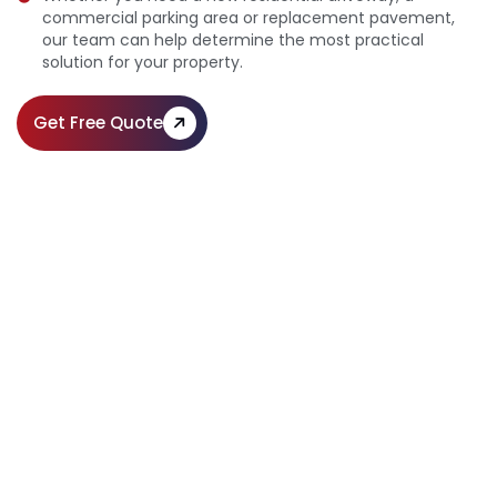
commercial parking area or replacement pavement,
our team can help determine the most practical
solution for your property.
Get Free Quote
Professional Pavement Installation
Across Pennsylvania
Call Us:
(610) 203-4241