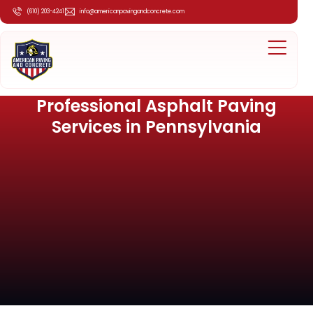
(610) 203-4241
info@americanpavingandconcrete.com
Professional Asphalt Paving
Services in Pennsylvania