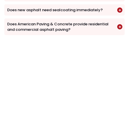
Does new asphalt need sealcoating immediately?
Does American Paving & Concrete provide residential
and commercial asphalt paving?
Request an Asphalt Paving
Estimate
Whether you need a new driveway, parking lot,
private road, asphalt replacement or resurfacing,
American Paving & Concrete can help.
Contact us to schedule a property inspection and
discuss your asphalt paving project.
(610) 203-4241
info@americanpavingandconcrete.com