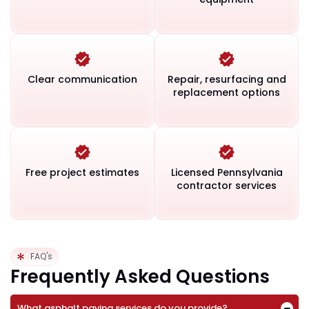
Clear communication
Repair, resurfacing and
replacement options
Free project estimates
Licensed Pennsylvania
contractor services
FAQ's
Frequently Asked Questions
What asphalt paving services do you provide?