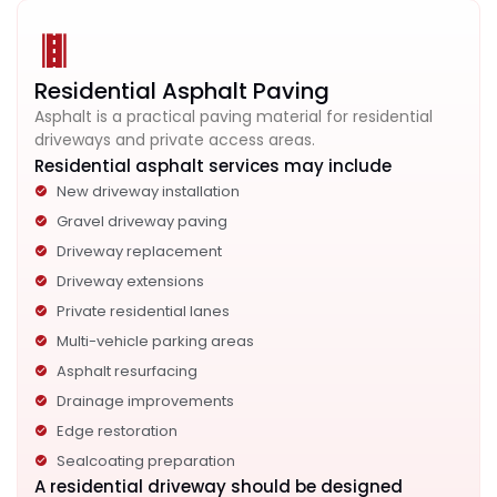
Residential Asphalt Paving
Asphalt is a practical paving material for residential
driveways and private access areas.
Residential asphalt services may include
New driveway installation
Gravel driveway paving
Driveway replacement
Driveway extensions
Private residential lanes
Multi-vehicle parking areas
Asphalt resurfacing
Drainage improvements
Edge restoration
Sealcoating preparation
A residential driveway should be designed