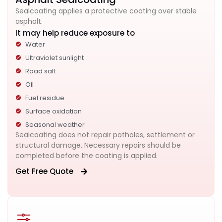
Sealcoating applies a protective coating over stable
asphalt.
It may help reduce exposure to
Water
Ultraviolet sunlight
Road salt
Oil
Fuel residue
Surface oxidation
Seasonal weather
Sealcoating does not repair potholes, settlement or
structural damage. Necessary repairs should be
completed before the coating is applied.
Get Free Quote