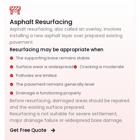
Asphalt Resurfacing
Asphalt resurfacing, also called an overlay, involves
installing a new asphalt layer over prepared existing
pavement.
Resurfacing may be appropriate when
The supporting base remains stable
Surface wear is widespread
Cracking is moderate
Potholes are limited
The pavement remains generally level
Drainage is functioning properly
Before resurfacing, damaged areas should be repaired
and the existing surface prepared.
Resurfacing is not suitable for severe settlement,
major drainage failure or widespread base damage.
Get Free Quote