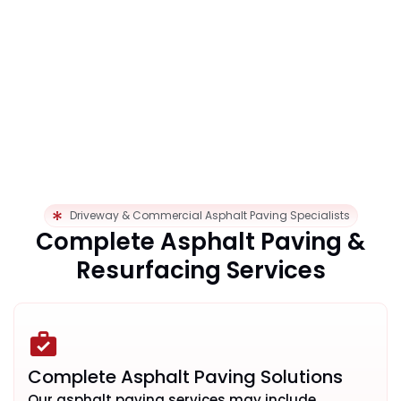
Driveway & Commercial Asphalt Paving Specialists
Complete Asphalt Paving &
Resurfacing Services
Complete Asphalt Paving Solutions
Our asphalt paving services may include