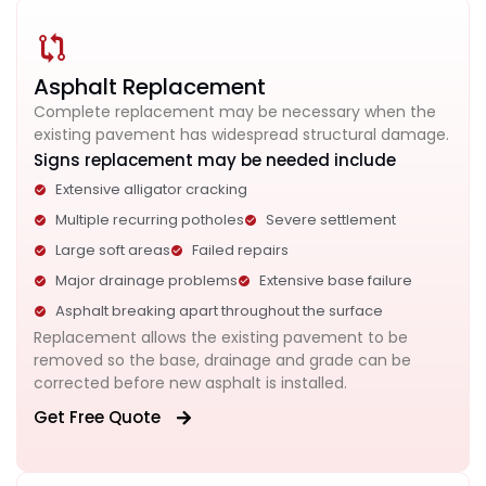
Asphalt Replacement
Complete replacement may be necessary when the
existing pavement has widespread structural damage.
Signs replacement may be needed include
Extensive alligator cracking
Multiple recurring potholes
Severe settlement
Large soft areas
Failed repairs
Major drainage problems
Extensive base failure
Asphalt breaking apart throughout the surface
Replacement allows the existing pavement to be
removed so the base, drainage and grade can be
corrected before new asphalt is installed.
Get Free Quote