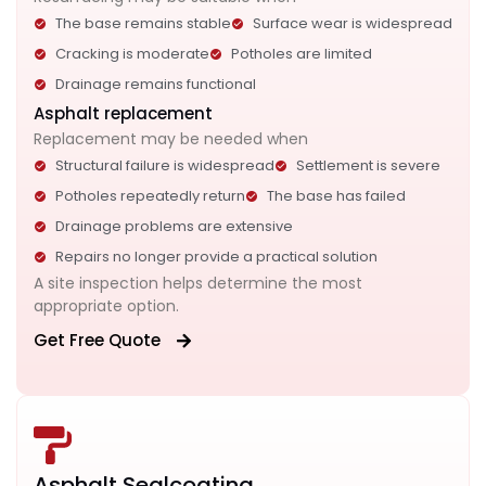
The base remains stable
Surface wear is widespread
Cracking is moderate
Potholes are limited
Drainage remains functional
Asphalt replacement
Replacement may be needed when
Structural failure is widespread
Settlement is severe
Potholes repeatedly return
The base has failed
Drainage problems are extensive
Repairs no longer provide a practical solution
A site inspection helps determine the most
appropriate option.
Get Free Quote
Asphalt Sealcoating