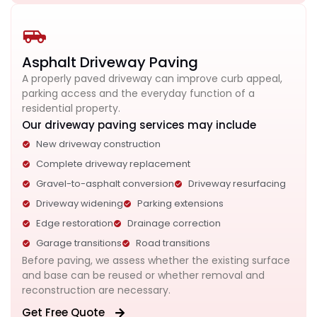
Asphalt Driveway Paving
A properly paved driveway can improve curb appeal,
parking access and the everyday function of a
residential property.
Our driveway paving services may include
New driveway construction
Complete driveway replacement
Gravel-to-asphalt conversion
Driveway resurfacing
Driveway widening
Parking extensions
Edge restoration
Drainage correction
Garage transitions
Road transitions
Before paving, we assess whether the existing surface
and base can be reused or whether removal and
reconstruction are necessary.
Get Free Quote