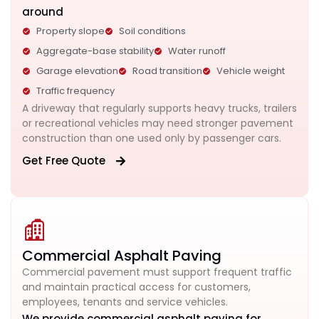
around
Property slope
Soil conditions
Aggregate-base stability
Water runoff
Garage elevation
Road transition
Vehicle weight
Traffic frequency
A driveway that regularly supports heavy trucks, trailers
or recreational vehicles may need stronger pavement
construction than one used only by passenger cars.
Get Free Quote
Commercial Asphalt Paving
Commercial pavement must support frequent traffic
and maintain practical access for customers,
employees, tenants and service vehicles.
We provide commercial asphalt paving for