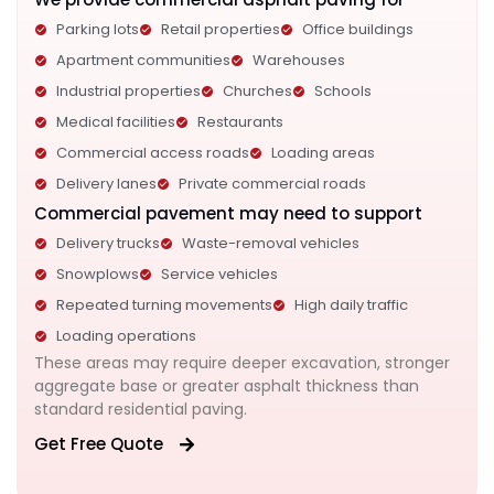
Parking lots
Retail properties
Office buildings
Apartment communities
Warehouses
Industrial properties
Churches
Schools
Medical facilities
Restaurants
Commercial access roads
Loading areas
Delivery lanes
Private commercial roads
Commercial pavement may need to support
Delivery trucks
Waste-removal vehicles
Snowplows
Service vehicles
Repeated turning movements
High daily traffic
Loading operations
These areas may require deeper excavation, stronger
aggregate base or greater asphalt thickness than
standard residential paving.
Get Free Quote