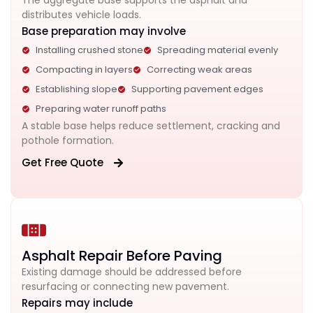
The aggregate base supports the asphalt and
distributes vehicle loads.
Base preparation may involve
Installing crushed stone
Spreading material evenly
Compacting in layers
Correcting weak areas
Establishing slope
Supporting pavement edges
Preparing water runoff paths
A stable base helps reduce settlement, cracking and
pothole formation.
Get Free Quote
Asphalt Repair Before Paving
Existing damage should be addressed before
resurfacing or connecting new pavement.
Repairs may include