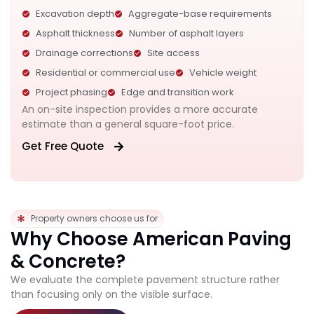
Excavation depth
Aggregate-base requirements
Asphalt thickness
Number of asphalt layers
Drainage corrections
Site access
Residential or commercial use
Vehicle weight
Project phasing
Edge and transition work
An on-site inspection provides a more accurate
estimate than a general square-foot price.
Get Free Quote
Property owners choose us for
Why Choose American Paving
& Concrete?
We evaluate the complete pavement structure rather
than focusing only on the visible surface.