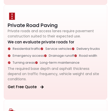
Private Road Paving
Private roads and access lanes require pavement
construction suited to their expected use.
We can evaluate private roads for
Residential traffic
Service vehicles
Delivery trucks
Emergency access
Drainage runoff
Road width
Turning areas
Long-term maintenance
The required base depth and asphalt thickness
depend on traffic frequency, vehicle weight and site
conditions.
Get Free Quote