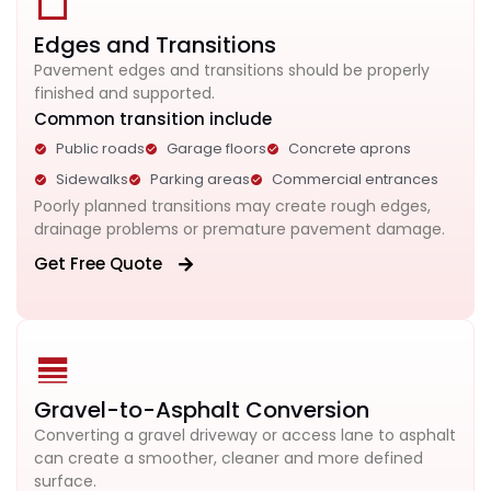
Edges and Transitions
Pavement edges and transitions should be properly
finished and supported.
Common transition include
Public roads
Garage floors
Concrete aprons
Sidewalks
Parking areas
Commercial entrances
Poorly planned transitions may create rough edges,
drainage problems or premature pavement damage.
Get Free Quote
Gravel-to-Asphalt Conversion
Converting a gravel driveway or access lane to asphalt
can create a smoother, cleaner and more defined
surface.