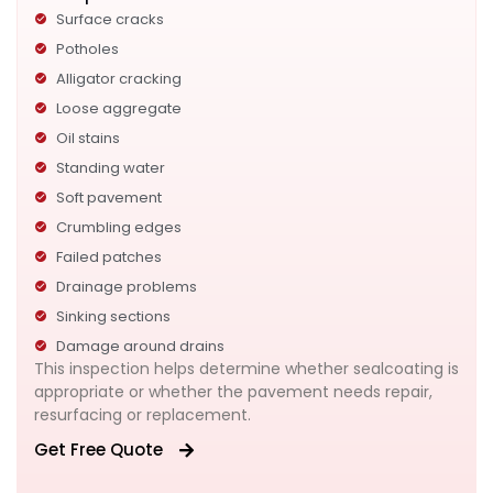
Surface cracks
Potholes
Alligator cracking
Loose aggregate
Oil stains
Standing water
Soft pavement
Crumbling edges
Failed patches
Drainage problems
Sinking sections
Damage around drains
This inspection helps determine whether sealcoating is
appropriate or whether the pavement needs repair,
resurfacing or replacement.
Get Free Quote