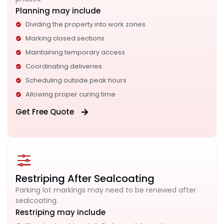
Planning may include
Dividing the property into work zones
Marking closed sections
Maintaining temporary access
Coordinating deliveries
Scheduling outside peak hours
Allowing proper curing time
Get Free Quote
Restriping After Sealcoating
Parking lot markings may need to be renewed after
sealcoating.
Restriping may include