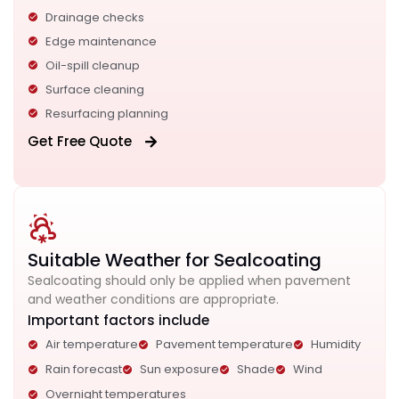
Drainage checks
Edge maintenance
Oil-spill cleanup
Surface cleaning
Resurfacing planning
Get Free Quote
Suitable Weather for Sealcoating
Sealcoating should only be applied when pavement
and weather conditions are appropriate.
Important factors include
Air temperature
Pavement temperature
Humidity
Rain forecast
Sun exposure
Shade
Wind
Overnight temperatures