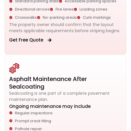
Standard parking stalls
Accessible parking spaces
Directional arrows
Fire lanes
Loading zones
Crosswalks
No-parking areas
Curb markings
The property owner should confirm that the layout
meets applicable requirements before striping begins.
Get Free Quote
Asphalt Maintenance After
Sealcoating
Sealcoating is one part of a complete pavement
maintenance plan.
Ongoing maintenance may include
Regular inspections
Prompt crack filling
Pothole repair