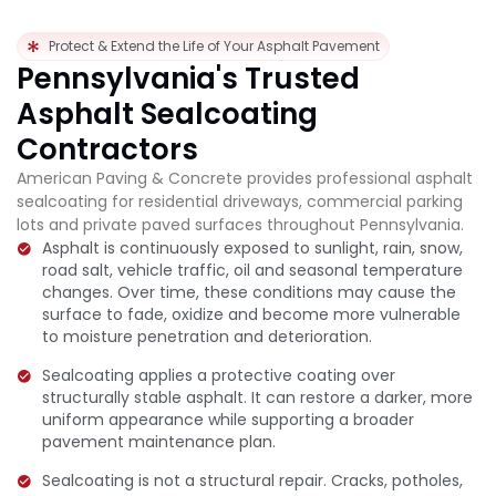
Protect & Extend the Life of Your Asphalt Pavement
Pennsylvania's Trusted
Asphalt Sealcoating
Contractors
American Paving & Concrete provides professional asphalt
sealcoating for residential driveways, commercial parking
lots and private paved surfaces throughout Pennsylvania.
Asphalt is continuously exposed to sunlight, rain, snow,
road salt, vehicle traffic, oil and seasonal temperature
changes. Over time, these conditions may cause the
surface to fade, oxidize and become more vulnerable
to moisture penetration and deterioration.
Sealcoating applies a protective coating over
structurally stable asphalt. It can restore a darker, more
uniform appearance while supporting a broader
pavement maintenance plan.
Sealcoating is not a structural repair. Cracks, potholes,