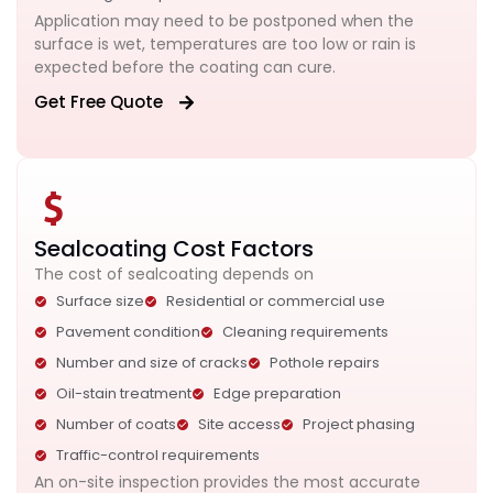
Application may need to be postponed when the
surface is wet, temperatures are too low or rain is
expected before the coating can cure.
Get Free Quote
Sealcoating Cost Factors
The cost of sealcoating depends on
Surface size
Residential or commercial use
Pavement condition
Cleaning requirements
Number and size of cracks
Pothole repairs
Oil-stain treatment
Edge preparation
Number of coats
Site access
Project phasing
Traffic-control requirements
An on-site inspection provides the most accurate