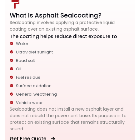
What Is Asphalt Sealcoating?
Sealcoating involves applying a protective liquid
coating over an existing asphalt surface.
The coating helps reduce direct exposure to
Water
Ultraviolet sunlight
Road salt
Oil
Fuel residue
Surface oxidation
General weathering
Vehicle wear
Sealcoating does not install a new asphalt layer and
does not rebuild the pavement base. Its purpose is to
protect an existing surface that remains structurally
sound.
Get Free Quote