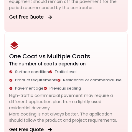
equipment should remain off the pavement for the
period recommended by the contractor.
Get Free Quote
One Coat vs Multiple Coats
The number of coats depends on
Surface condition
Traffic level
Product requirements
Residential or commercial use
Pavement age
Previous sealing
High-traffic commercial pavement may require a
different application plan from a lightly used
residential driveway.
More coating is not always better. The application
should follow the product and project requirements.
Get Free Quote