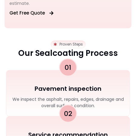
estimate.
Get Free Quote
Proven Steps
Our Sealcoating Process
01
Pavement inspection
We inspect the asphalt, repairs, edges, drainage and
overall surface condition.
02
Service recommendation