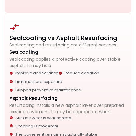
Sealcoating vs Asphalt Resurfacing
Sealcoating and resurfacing are different services.
Sealcoating
Sealcoating applies a protective coating over stable
asphalt. It may help
Improve appearance
Reduce oxidation
Limit moisture exposure
Support preventive maintenance
Asphalt Resurfacing
Resurfacing installs a new asphalt layer over prepared
existing pavement. It may be appropriate when
Surface wear is widespread
Cracking is moderate
The pavement remains structurally stable