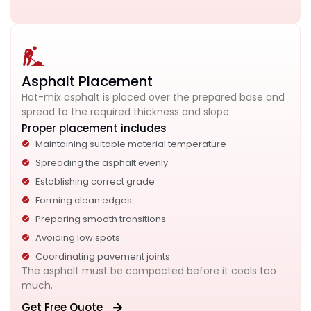
Asphalt Placement
Hot-mix asphalt is placed over the prepared base and
spread to the required thickness and slope.
Proper placement includes
Maintaining suitable material temperature
Spreading the asphalt evenly
Establishing correct grade
Forming clean edges
Preparing smooth transitions
Avoiding low spots
Coordinating pavement joints
The asphalt must be compacted before it cools too
much.
Get Free Quote