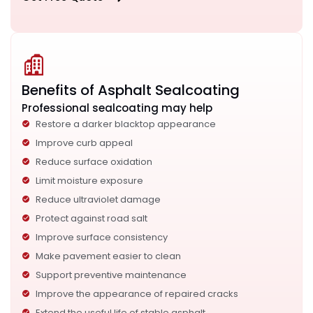
Benefits of Asphalt Sealcoating
Professional sealcoating may help
Restore a darker blacktop appearance
Improve curb appeal
Reduce surface oxidation
Limit moisture exposure
Reduce ultraviolet damage
Protect against road salt
Improve surface consistency
Make pavement easier to clean
Support preventive maintenance
Improve the appearance of repaired cracks
Extend the useful life of stable asphalt