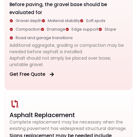
Before paving, the gravel base should be
evaluated for
Gravel depth
Material stability
Soft spots
Compaction
Drainage
Edge support
Slope
Road and garage transitions
Additional aggregate, grading or compaction may be
needed before asphalt is installed.
Asphalt should not simply be placed over loose,
unstable gravel.
Get Free Quote
Asphalt Replacement
Complete replacement may be necessary when the
existing pavement has widespread structural damage.
Signs replacement may be needed include