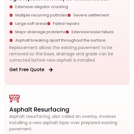
Extensive alligator cracking
Multiple recurring potholes
Severe settlement
Large soft areas
Failed repairs
Major drainage problems
Extensive base failure
Asphalt breaking apart throughout the surface
Replacement allows the existing pavement to be
removed so the base, drainage and grade can be
corrected before new asphalt is installed.
Get Free Quote
Asphalt Resurfacing
Asphalt resurfacing, also called an overlay, involves
installing a new asphalt layer over prepared existing
pavement.