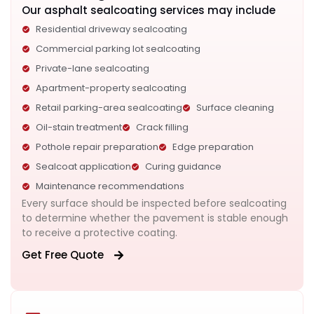
Our asphalt sealcoating services may include
Residential driveway sealcoating
Commercial parking lot sealcoating
Private-lane sealcoating
Apartment-property sealcoating
Retail parking-area sealcoating
Surface cleaning
Oil-stain treatment
Crack filling
Pothole repair preparation
Edge preparation
Sealcoat application
Curing guidance
Maintenance recommendations
Every surface should be inspected before sealcoating
to determine whether the pavement is stable enough
to receive a protective coating.
Get Free Quote