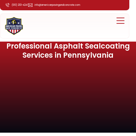
(610) 203-4241
info@americanpavingandconcrete.com
Professional Asphalt Sealcoating
Services in Pennsylvania