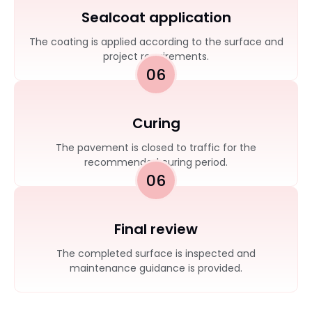
Sealcoat application
The coating is applied according to the surface and
project requirements.
06
Curing
The pavement is closed to traffic for the
recommended curing period.
06
Final review
The completed surface is inspected and
maintenance guidance is provided.