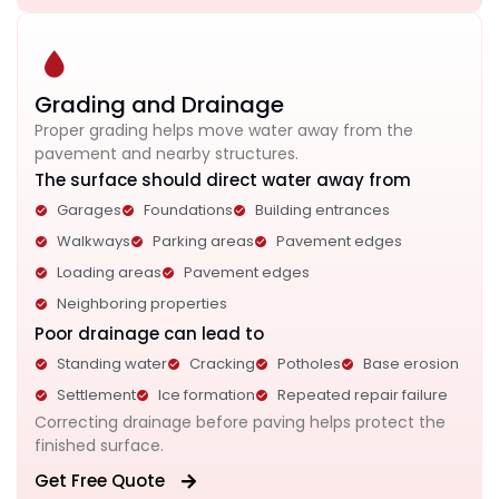
Grading and Drainage
Proper grading helps move water away from the
pavement and nearby structures.
The surface should direct water away from
Garages
Foundations
Building entrances
Walkways
Parking areas
Pavement edges
Loading areas
Pavement edges
Neighboring properties
Poor drainage can lead to
Standing water
Cracking
Potholes
Base erosion
Settlement
Ice formation
Repeated repair failure
Correcting drainage before paving helps protect the
finished surface.
Get Free Quote