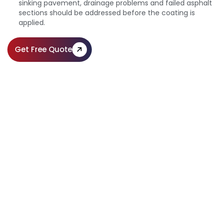
sinking pavement, drainage problems and failed asphalt
sections should be addressed before the coating is
applied.
Get Free Quote
Sealcoating Solutions for Long-
Lasting Pavement
Call Us:
(610) 203-4241