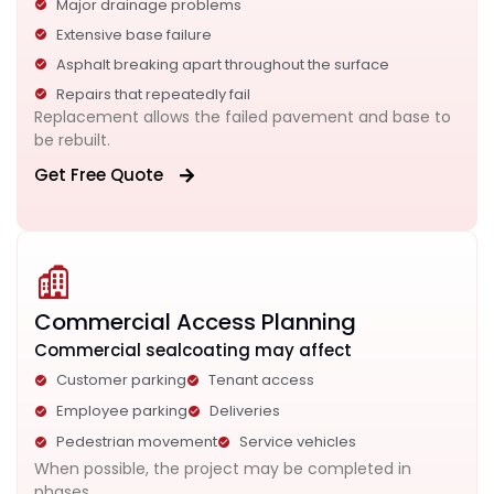
Major drainage problems
Extensive base failure
Asphalt breaking apart throughout the surface
Repairs that repeatedly fail
Replacement allows the failed pavement and base to
be rebuilt.
Get Free Quote
Commercial Access Planning
Commercial sealcoating may affect
Customer parking
Tenant access
Employee parking
Deliveries
Pedestrian movement
Service vehicles
When possible, the project may be completed in
phases.