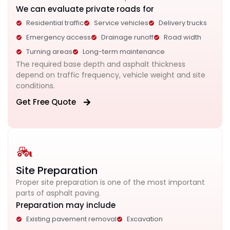
We can evaluate private roads for
Residential traffic
Service vehicles
Delivery trucks
Emergency access
Drainage runoff
Road width
Turning areas
Long-term maintenance
The required base depth and asphalt thickness
depend on traffic frequency, vehicle weight and site
conditions.
Get Free Quote
Site Preparation
Proper site preparation is one of the most important
parts of asphalt paving.
Preparation may include
Existing pavement removal
Excavation