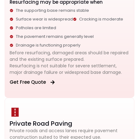
Resurfacing may be appropriate when
The supporting base remains stable
Surface wear is widespread
Cracking is moderate
Potholes are limited
The pavement remains generally level
Drainage is functioning properly
Before resurfacing, damaged areas should be repaired
and the existing surface prepared.
Resurfacing is not suitable for severe settlement,
major drainage failure or widespread base damage.
Get Free Quote
Private Road Paving
Private roads and access lanes require pavement
construction suited to their expected use.