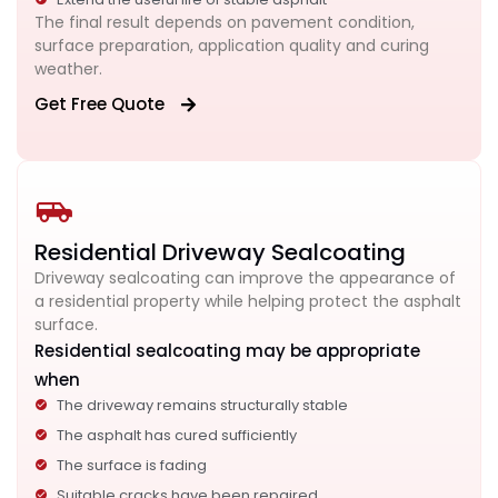
The final result depends on pavement condition,
surface preparation, application quality and curing
weather.
Get Free Quote
Residential Driveway Sealcoating
Driveway sealcoating can improve the appearance of
a residential property while helping protect the asphalt
surface.
Residential sealcoating may be appropriate
when
The driveway remains structurally stable
The asphalt has cured sufficiently
The surface is fading
Suitable cracks have been repaired