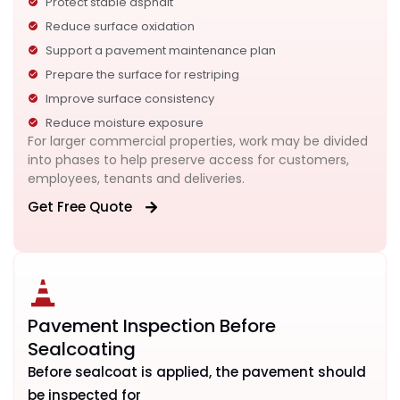
Protect stable asphalt
Reduce surface oxidation
Support a pavement maintenance plan
Prepare the surface for restriping
Improve surface consistency
Reduce moisture exposure
For larger commercial properties, work may be divided
into phases to help preserve access for customers,
employees, tenants and deliveries.
Get Free Quote
Pavement Inspection Before
Sealcoating
Before sealcoat is applied, the pavement should
be inspected for