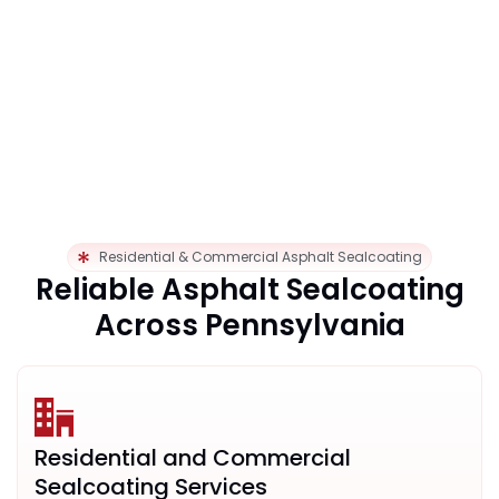
Residential & Commercial Asphalt Sealcoating
Reliable Asphalt Sealcoating
Across Pennsylvania
Residential and Commercial
Sealcoating Services