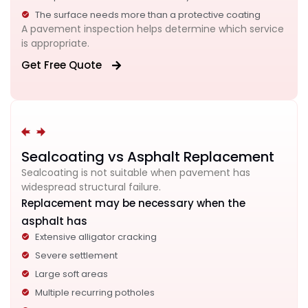
The surface needs more than a protective coating
A pavement inspection helps determine which service
is appropriate.
Get Free Quote
Sealcoating vs Asphalt Replacement
Sealcoating is not suitable when pavement has
widespread structural failure.
Replacement may be necessary when the
asphalt has
Extensive alligator cracking
Severe settlement
Large soft areas
Multiple recurring potholes