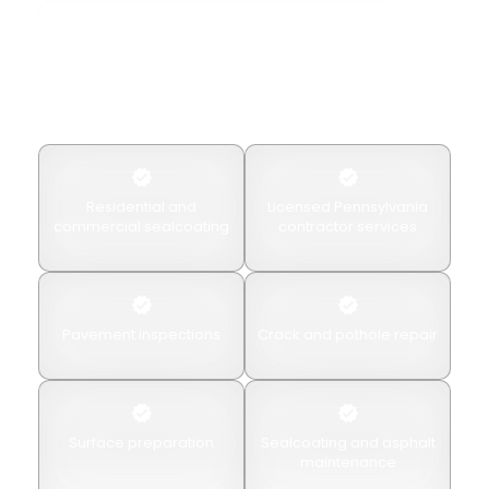
Professional Asphalt Preservation & Sealcoating
Why Choose American
Paving & Concrete?
Property owners choose American Paving & Concrete
for
Residential and
Licensed Pennsylvania
commercial sealcoating
contractor services
Pavement inspections
Crack and pothole repair
Surface preparation
Sealcoating and asphalt
maintenance