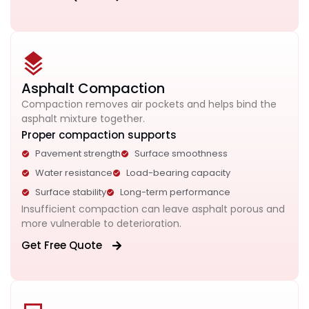
Asphalt Compaction
Compaction removes air pockets and helps bind the
asphalt mixture together.
Proper compaction supports
Pavement strength
Surface smoothness
Water resistance
Load-bearing capacity
Surface stability
Long-term performance
Insufficient compaction can leave asphalt porous and
more vulnerable to deterioration.
Get Free Quote