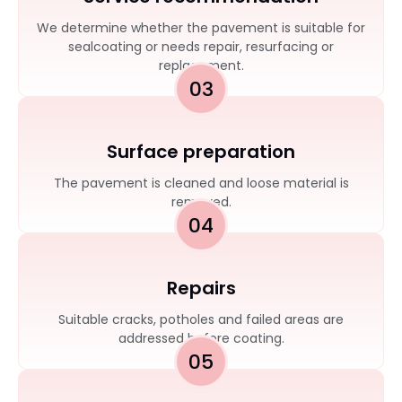
We determine whether the pavement is suitable for
sealcoating or needs repair, resurfacing or
replacement.
03
Surface preparation
The pavement is cleaned and loose material is
removed.
04
Repairs
Suitable cracks, potholes and failed areas are
addressed before coating.
05