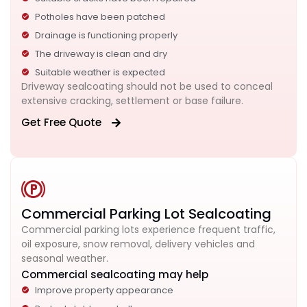
Potholes have been patched
Drainage is functioning properly
The driveway is clean and dry
Suitable weather is expected
Driveway sealcoating should not be used to conceal
extensive cracking, settlement or base failure.
Get Free Quote
Commercial Parking Lot Sealcoating
Commercial parking lots experience frequent traffic,
oil exposure, snow removal, delivery vehicles and
seasonal weather.
Commercial sealcoating may help
Improve property appearance