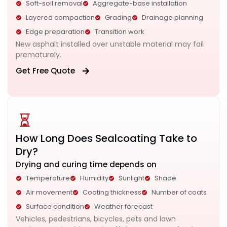
Soft-soil removal
Aggregate-base installation
Layered compaction
Grading
Drainage planning
Edge preparation
Transition work
New asphalt installed over unstable material may fail
prematurely.
Get Free Quote
How Long Does Sealcoating Take to
Dry?
Drying and curing time depends on
Temperature
Humidity
Sunlight
Shade
Air movement
Coating thickness
Number of coats
Surface condition
Weather forecast
Vehicles, pedestrians, bicycles, pets and lawn