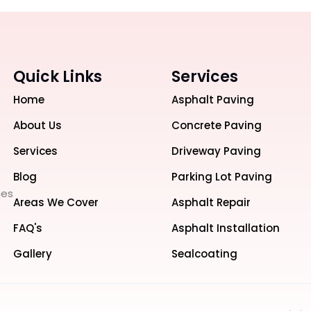
Quick Links
Services
Home
Asphalt Paving
About Us
Concrete Paving
Services
Driveway Paving
Blog
Parking Lot Paving
ces
Areas We Cover
Asphalt Repair
FAQ's
Asphalt Installation
Gallery
Sealcoating