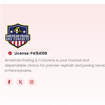
License: PA154106
American Paving & Concrete is your trusted and
dependable choice for premier asphalt and paving servi
in Pennsylvania.