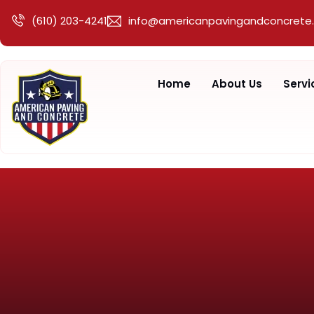
(610) 203-4241
info@americanpavingandconcrete
Home
About Us
Servi