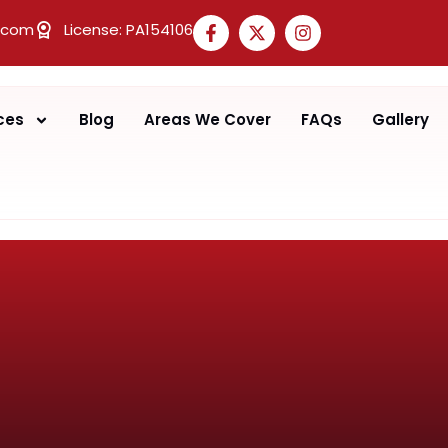
.com
License: PA154106
ces
Blog
Areas We Cover
FAQs
Gallery