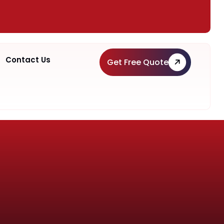
Contact Us
Get Free Quote