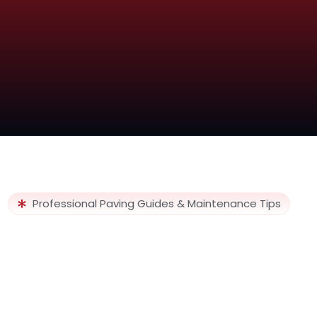
Professional Paving Guides & Maintenance Tips