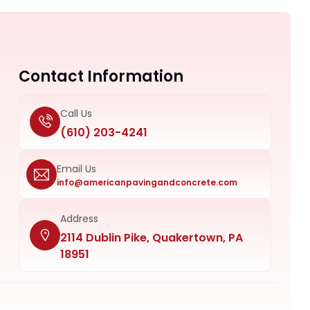
Contact Information
Call Us
(610) 203-4241
Email Us
info@americanpavingandconcrete.com
Address
2114 Dublin Pike, Quakertown, PA
18951