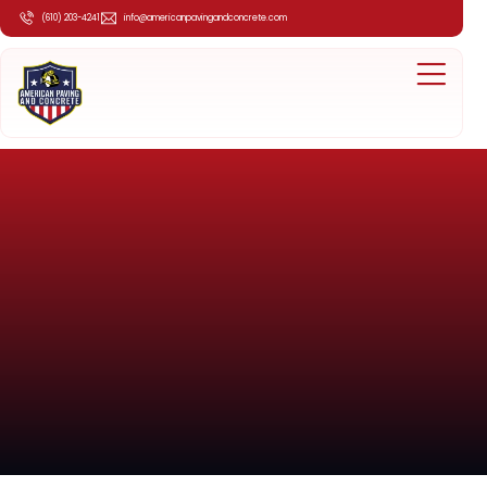
(610) 203-4241
info@americanpavingandconcrete.com