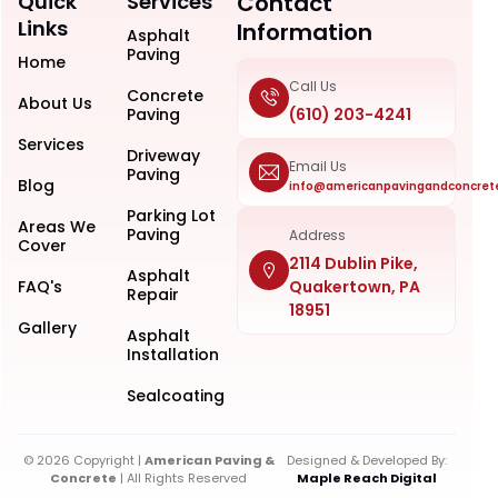
Quick
Services
Contact
Links
Information
Asphalt
Paving
Home
Call Us
Concrete
About Us
Paving
(610) 203-4241
Services
Driveway
Email Us
Paving
Blog
info@americanpavingandconcret
Parking Lot
Areas We
Paving
Address
Cover
2114 Dublin Pike,
Asphalt
FAQ's
Quakertown, PA
Repair
18951
Gallery
Asphalt
Installation
Sealcoating
© 2026 Copyright |
American Paving &
Designed & Developed By:
Concrete
| All Rights Reserved
Maple Reach Digital