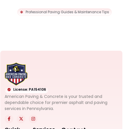
Professional Paving Guides & Maintenance Tips
License: PA154106
American Paving & Concrete is your trusted and
dependable choice for premier asphalt and paving
services in Pennsylvania.