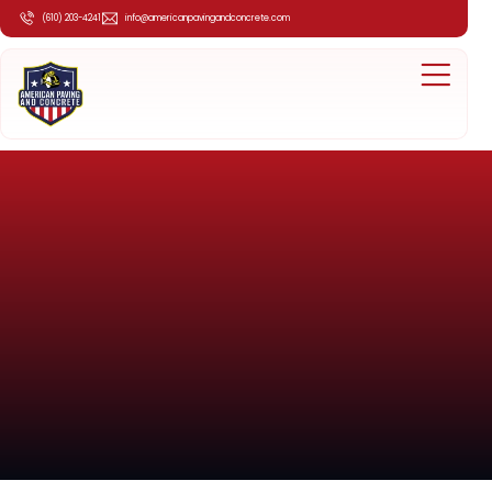
(610) 203-4241
info@americanpavingandconcrete.com