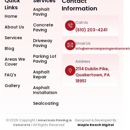
Quick
Services
Contact
Links
Information
Asphalt
Paving
Home
Call Us
Concrete
About Us
Paving
(610) 203-4241
Services
Driveway
Email Us
Paving
Blog
info@americanpavingandconcret
Parking Lot
Areas We
Paving
Address
Cover
2114 Dublin Pike,
Asphalt
FAQ's
Quakertown, PA
Repair
18951
Gallery
Asphalt
Installation
Sealcoating
© 2026 Copyright |
American Paving &
Designed & Developed By:
Concrete
| All Rights Reserved
Maple Reach Digital