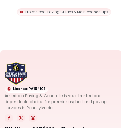
Professional Paving Guides & Maintenance Tips
License: PA154106
American Paving & Concrete is your trusted and
dependable choice for premier asphalt and paving
services in Pennsylvania.