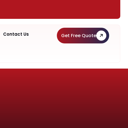
Contact Us
Get Free Quote