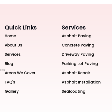
Quick Links
Services
Home
Asphalt Paving
About Us
Concrete Paving
Services
Driveway Paving
Blog
Parking Lot Paving
ces
Areas We Cover
Asphalt Repair
FAQ's
Asphalt Installation
Gallery
Sealcoating