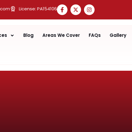
.com
License: PA154106
ces
Blog
Areas We Cover
FAQs
Gallery