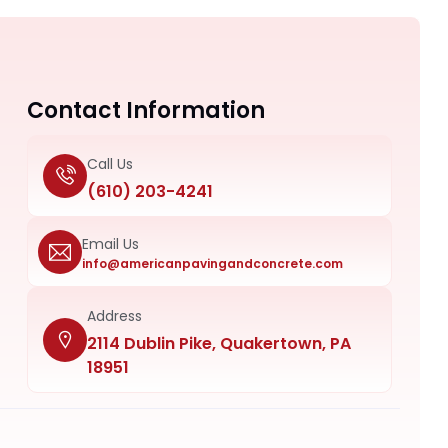
Contact Information
Call Us
(610) 203-4241
Email Us
info@americanpavingandconcrete.com
Address
2114 Dublin Pike, Quakertown, PA
18951