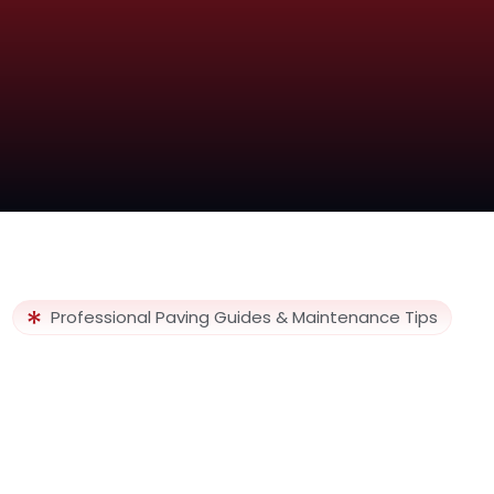
Professional Paving Guides & Maintenance Tips