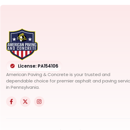
License: PA154106
American Paving & Concrete is your trusted and
dependable choice for premier asphalt and paving servi
in Pennsylvania.