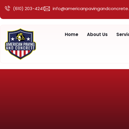
(610) 203-4241
info@americanpavingandconcrete
Home
About Us
Servi