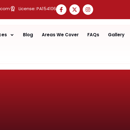
.com
License: PA154106
ces
Blog
Areas We Cover
FAQs
Gallery