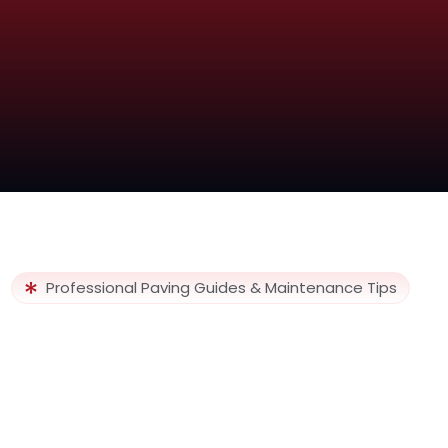
Professional Paving Guides & Maintenance Tips