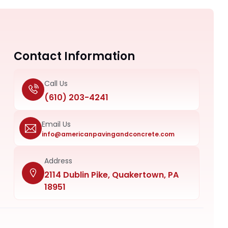
Contact Information
Call Us
(610) 203-4241
Email Us
info@americanpavingandconcrete.com
Address
2114 Dublin Pike, Quakertown, PA
18951