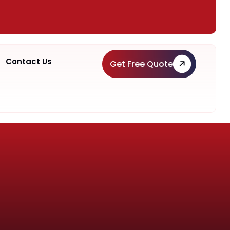
Contact Us
Get Free Quote