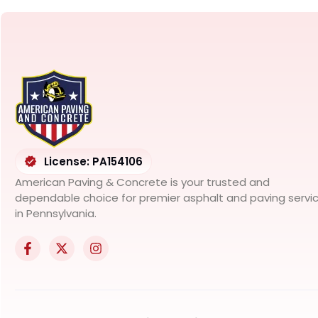
License: PA154106
American Paving & Concrete is your trusted and
dependable choice for premier asphalt and paving servi
in Pennsylvania.