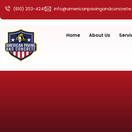
(610) 203-4241
info@americanpavingandconcrete
Home
About Us
Servi