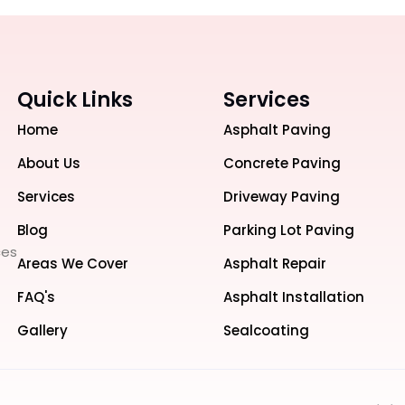
Quick Links
Services
Home
Asphalt Paving
About Us
Concrete Paving
Services
Driveway Paving
Blog
Parking Lot Paving
ces
Areas We Cover
Asphalt Repair
FAQ's
Asphalt Installation
Gallery
Sealcoating