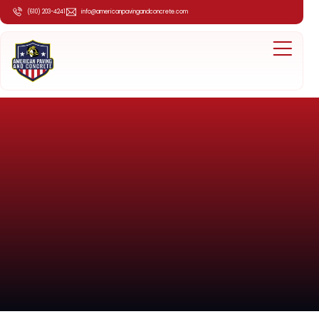
(610) 203-4241
info@americanpavingandconcrete.com