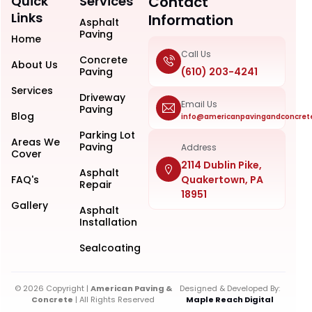
Quick
Services
Contact
Links
Information
Asphalt
Paving
Home
Call Us
Concrete
About Us
Paving
(610) 203-4241
Services
Driveway
Email Us
Paving
Blog
info@americanpavingandconcret
Parking Lot
Areas We
Paving
Address
Cover
2114 Dublin Pike,
Asphalt
FAQ's
Quakertown, PA
Repair
18951
Gallery
Asphalt
Installation
Sealcoating
© 2026 Copyright |
American Paving &
Designed & Developed By:
Concrete
| All Rights Reserved
Maple Reach Digital