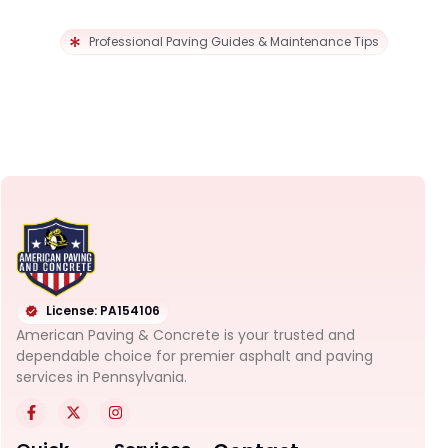
Professional Paving Guides & Maintenance Tips
License: PA154106
American Paving & Concrete is your trusted and
dependable choice for premier asphalt and paving
services in Pennsylvania.