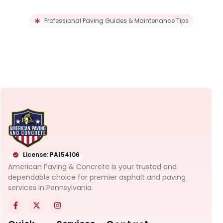
Professional Paving Guides & Maintenance Tips
License: PA154106
American Paving & Concrete is your trusted and
dependable choice for premier asphalt and paving
services in Pennsylvania.