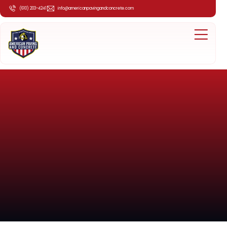
(610) 203-4241
info@americanpavingandconcrete.com