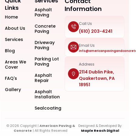
Quick
Services
Contact
Links
Information
Asphalt
Paving
Home
Call Us
Concrete
About Us
Paving
(610) 203-4241
Services
Driveway
Email Us
Paving
Blog
info@americanpavingandconcret
Parking Lot
Areas We
Paving
Address
Cover
2114 Dublin Pike,
Asphalt
FAQ's
Quakertown, PA
Repair
18951
Gallery
Asphalt
Installation
Sealcoating
© 2026 Copyright |
American Paving &
Designed & Developed By:
Concrete
| All Rights Reserved
Maple Reach Digital