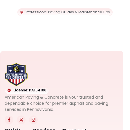
Professional Paving Guides & Maintenance Tips
License: PA154106
American Paving & Concrete is your trusted and
dependable choice for premier asphalt and paving
services in Pennsylvania.