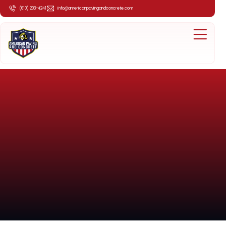
(610) 203-4241
info@americanpavingandconcrete.com