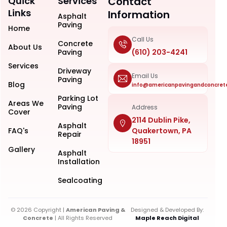
Quick
Services
Contact
Links
Information
Asphalt
Paving
Home
Call Us
Concrete
About Us
Paving
(610) 203-4241
Services
Driveway
Email Us
Paving
Blog
info@americanpavingandconcret
Parking Lot
Areas We
Paving
Address
Cover
2114 Dublin Pike,
Asphalt
FAQ's
Quakertown, PA
Repair
18951
Gallery
Asphalt
Installation
Sealcoating
© 2026 Copyright |
American Paving &
Designed & Developed By:
Concrete
| All Rights Reserved
Maple Reach Digital