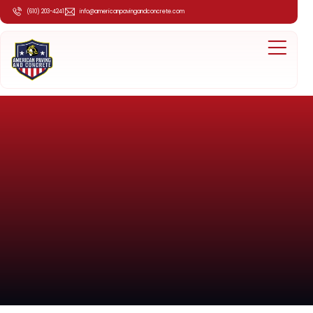
(610) 203-4241
info@americanpavingandconcrete.com