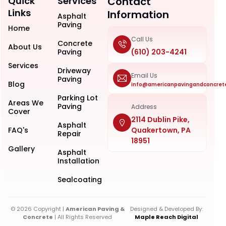
Quick
Services
Contact
Links
Information
Asphalt
Paving
Home
Call Us
Concrete
About Us
Paving
(610) 203-4241
Services
Driveway
Email Us
Paving
Blog
info@americanpavingandconcret
Parking Lot
Areas We
Paving
Address
Cover
2114 Dublin Pike,
Asphalt
FAQ's
Quakertown, PA
Repair
18951
Gallery
Asphalt
Installation
Sealcoating
© 2026 Copyright |
American Paving &
Designed & Developed By:
Concrete
| All Rights Reserved
Maple Reach Digital