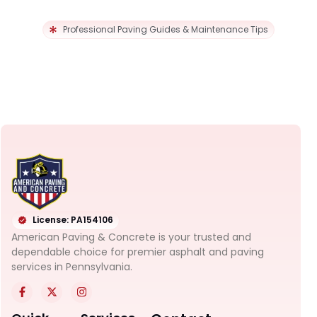
Professional Paving Guides & Maintenance Tips
License: PA154106
American Paving & Concrete is your trusted and
dependable choice for premier asphalt and paving
services in Pennsylvania.