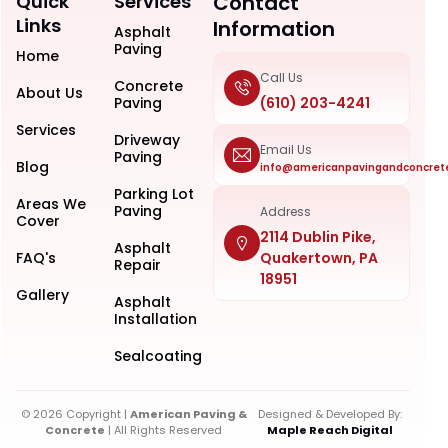
Quick
Services
Contact
Links
Information
Asphalt
Paving
Home
Call Us
Concrete
About Us
Paving
(610) 203-4241
Services
Driveway
Email Us
Paving
Blog
info@americanpavingandconcret
Parking Lot
Areas We
Paving
Address
Cover
2114 Dublin Pike,
Asphalt
FAQ's
Quakertown, PA
Repair
18951
Gallery
Asphalt
Installation
Sealcoating
© 2026 Copyright |
American Paving &
Designed & Developed By:
Concrete
| All Rights Reserved
Maple Reach Digital