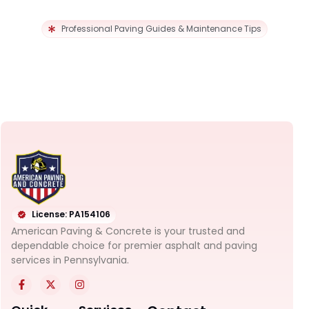
Professional Paving Guides & Maintenance Tips
License: PA154106
American Paving & Concrete is your trusted and
dependable choice for premier asphalt and paving
services in Pennsylvania.