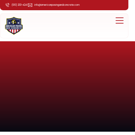
(610) 203-4241
info@americanpavingandconcrete.com