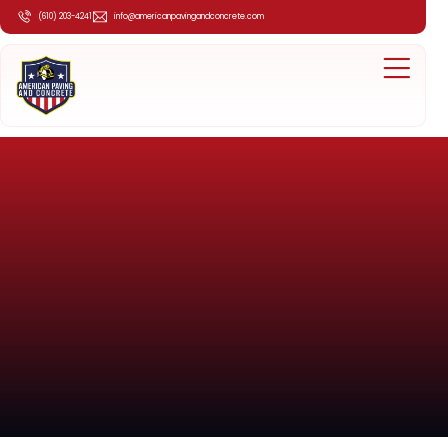
(610) 203-4241
info@americanpavingandconcrete.com