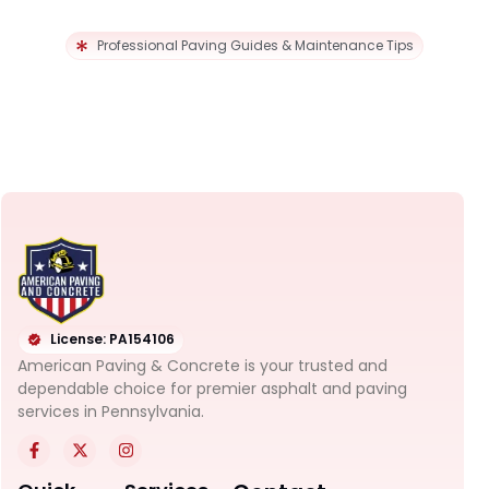
Professional Paving Guides & Maintenance Tips
License: PA154106
American Paving & Concrete is your trusted and
dependable choice for premier asphalt and paving
services in Pennsylvania.