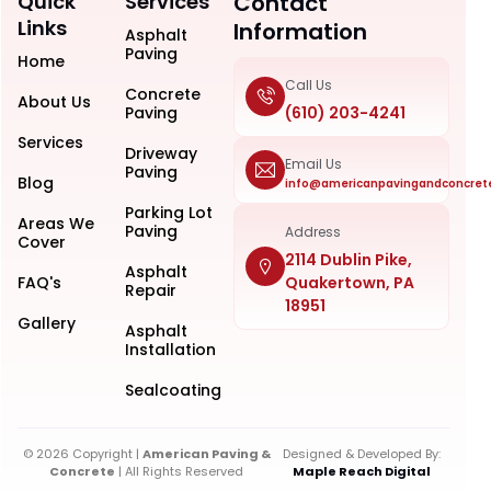
Quick
Services
Contact
Links
Information
Asphalt
Paving
Home
Call Us
Concrete
About Us
Paving
(610) 203-4241
Services
Driveway
Email Us
Paving
Blog
info@americanpavingandconcret
Parking Lot
Areas We
Paving
Address
Cover
2114 Dublin Pike,
Asphalt
FAQ's
Quakertown, PA
Repair
18951
Gallery
Asphalt
Installation
Sealcoating
© 2026 Copyright |
American Paving &
Designed & Developed By:
Concrete
| All Rights Reserved
Maple Reach Digital