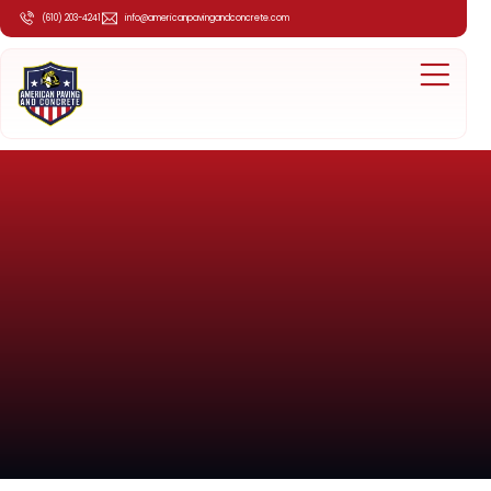
(610) 203-4241
info@americanpavingandconcrete.com