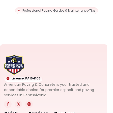
Professional Paving Guides & Maintenance Tips
License: PA154106
American Paving & Concrete is your trusted and
dependable choice for premier asphalt and paving
services in Pennsylvania.