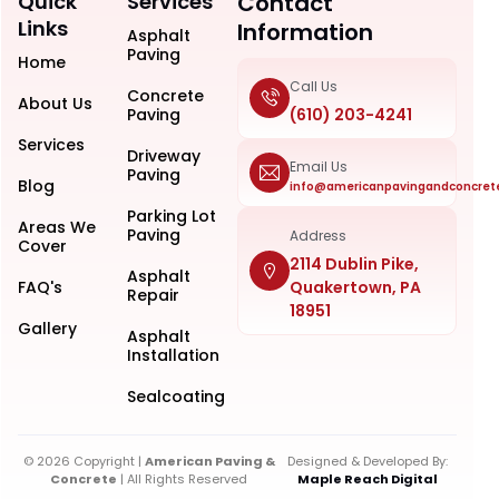
Quick
Services
Contact
Links
Information
Asphalt
Paving
Home
Call Us
Concrete
About Us
Paving
(610) 203-4241
Services
Driveway
Email Us
Paving
Blog
info@americanpavingandconcret
Parking Lot
Areas We
Paving
Address
Cover
2114 Dublin Pike,
Asphalt
FAQ's
Quakertown, PA
Repair
18951
Gallery
Asphalt
Installation
Sealcoating
© 2026 Copyright |
American Paving &
Designed & Developed By:
Concrete
| All Rights Reserved
Maple Reach Digital