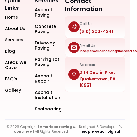
Quick
Services
Contact
Links
Information
Asphalt
Paving
Home
Call Us
Concrete
About Us
Paving
(610) 203-4241
Services
Driveway
Email Us
Paving
Blog
info@americanpavingandconcret
Parking Lot
Areas We
Paving
Address
Cover
2114 Dublin Pike,
Asphalt
FAQ's
Quakertown, PA
Repair
18951
Gallery
Asphalt
Installation
Sealcoating
© 2026 Copyright |
American Paving &
Designed & Developed By:
Concrete
| All Rights Reserved
Maple Reach Digital