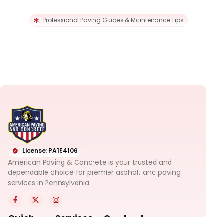
Professional Paving Guides & Maintenance Tips
License: PA154106
American Paving & Concrete is your trusted and
dependable choice for premier asphalt and paving
services in Pennsylvania.