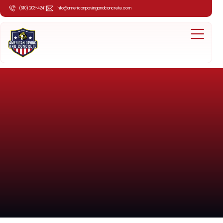
(610) 203-4241
info@americanpavingandconcrete.com