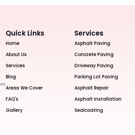
Quick Links
Services
Home
Asphalt Paving
About Us
Concrete Paving
Services
Driveway Paving
Blog
Parking Lot Paving
ces
Areas We Cover
Asphalt Repair
FAQ's
Asphalt Installation
Gallery
Sealcoating