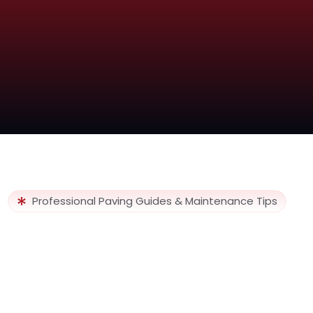
Professional Paving Guides & Maintenance Tips