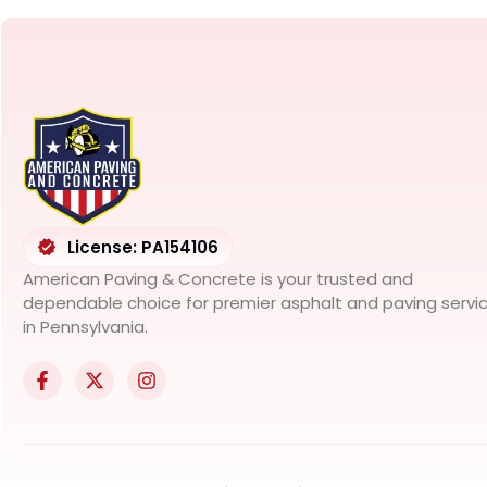
License: PA154106
American Paving & Concrete is your trusted and
dependable choice for premier asphalt and paving servi
in Pennsylvania.