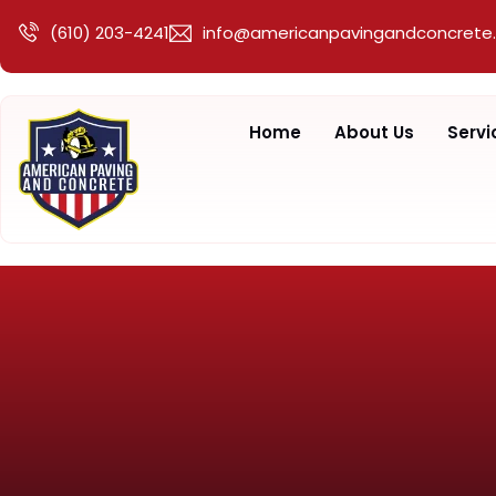
(610) 203-4241
info@americanpavingandconcrete
Home
About Us
Servi