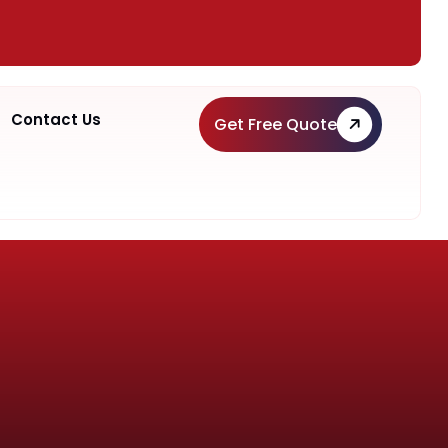
Contact Us
Get Free Quote