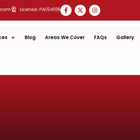
.com
License: PA154106
ces
Blog
Areas We Cover
FAQs
Gallery