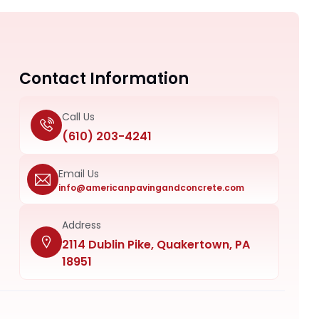
Contact Information
Call Us
(610) 203-4241
Email Us
info@americanpavingandconcrete.com
Address
2114 Dublin Pike, Quakertown, PA
18951