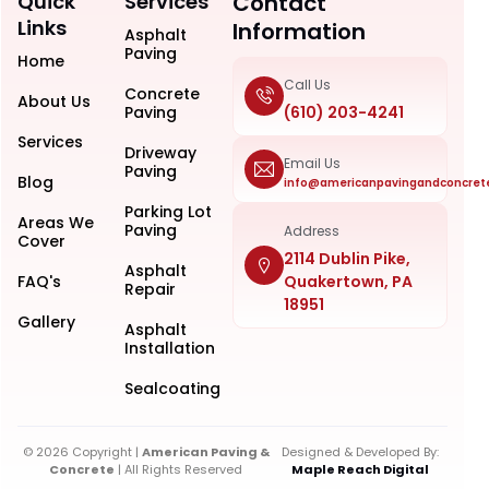
Quick
Services
Contact
Links
Information
Asphalt
Paving
Home
Call Us
Concrete
About Us
Paving
(610) 203-4241
Services
Driveway
Email Us
Paving
Blog
info@americanpavingandconcret
Parking Lot
Areas We
Paving
Address
Cover
2114 Dublin Pike,
Asphalt
FAQ's
Quakertown, PA
Repair
18951
Gallery
Asphalt
Installation
Sealcoating
© 2026 Copyright |
American Paving &
Designed & Developed By:
Concrete
| All Rights Reserved
Maple Reach Digital