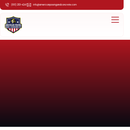
(610) 203-4241
info@americanpavingandconcrete.com