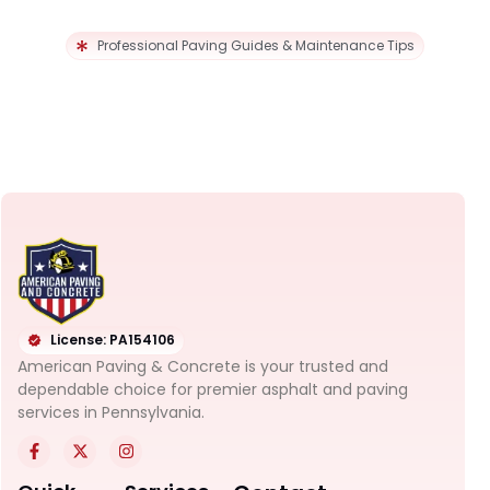
Professional Paving Guides & Maintenance Tips
License: PA154106
American Paving & Concrete is your trusted and
dependable choice for premier asphalt and paving
services in Pennsylvania.