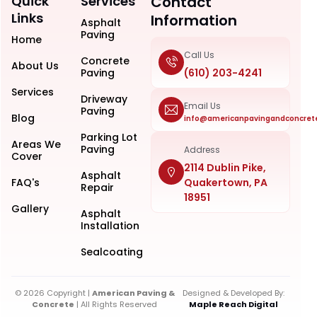
Quick
Services
Contact
Links
Information
Asphalt
Paving
Home
Call Us
Concrete
About Us
Paving
(610) 203-4241
Services
Driveway
Email Us
Paving
Blog
info@americanpavingandconcret
Parking Lot
Areas We
Paving
Address
Cover
2114 Dublin Pike,
Asphalt
FAQ's
Quakertown, PA
Repair
18951
Gallery
Asphalt
Installation
Sealcoating
© 2026 Copyright |
American Paving &
Designed & Developed By:
Concrete
| All Rights Reserved
Maple Reach Digital