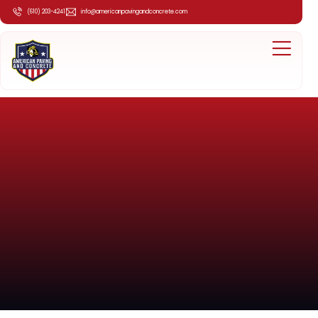
(610) 203-4241
info@americanpavingandconcrete.com