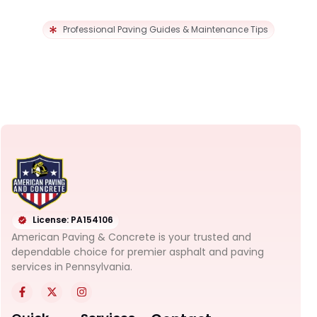
Professional Paving Guides & Maintenance Tips
License: PA154106
American Paving & Concrete is your trusted and
dependable choice for premier asphalt and paving
services in Pennsylvania.