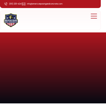
(610) 203-4241
info@americanpavingandconcrete.com