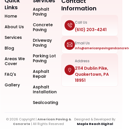
Quick
Services
Contact
Links
Information
Asphalt
Paving
Home
Call Us
Concrete
About Us
Paving
(610) 203-4241
Services
Driveway
Email Us
Paving
Blog
info@americanpavingandconcret
Parking Lot
Areas We
Paving
Address
Cover
2114 Dublin Pike,
Asphalt
FAQ's
Quakertown, PA
Repair
18951
Gallery
Asphalt
Installation
Sealcoating
© 2026 Copyright |
American Paving &
Designed & Developed By:
Concrete
| All Rights Reserved
Maple Reach Digital