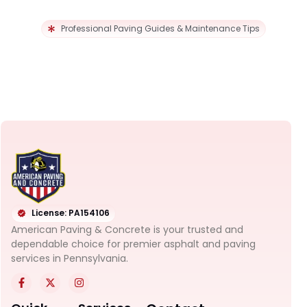
Professional Paving Guides & Maintenance Tips
License: PA154106
American Paving & Concrete is your trusted and
dependable choice for premier asphalt and paving
services in Pennsylvania.