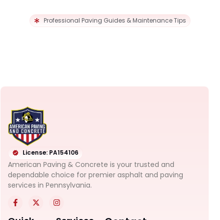
Professional Paving Guides & Maintenance Tips
License: PA154106
American Paving & Concrete is your trusted and
dependable choice for premier asphalt and paving
services in Pennsylvania.