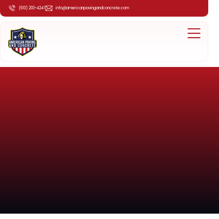
(610) 203-4241
info@americanpavingandconcrete.com