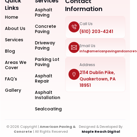
Quick
Services
Contact
Links
Information
Asphalt
Paving
Home
Call Us
Concrete
About Us
Paving
(610) 203-4241
Services
Driveway
Email Us
Paving
Blog
info@americanpavingandconcret
Parking Lot
Areas We
Paving
Address
Cover
2114 Dublin Pike,
Asphalt
FAQ's
Quakertown, PA
Repair
18951
Gallery
Asphalt
Installation
Sealcoating
© 2026 Copyright |
American Paving &
Designed & Developed By:
Concrete
| All Rights Reserved
Maple Reach Digital