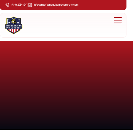
(610) 203-4241
info@americanpavingandconcrete.com