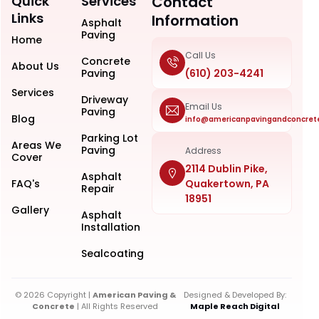
Quick
Services
Contact
Links
Information
Asphalt
Paving
Home
Call Us
Concrete
About Us
Paving
(610) 203-4241
Services
Driveway
Email Us
Paving
Blog
info@americanpavingandconcret
Parking Lot
Areas We
Paving
Address
Cover
2114 Dublin Pike,
Asphalt
FAQ's
Quakertown, PA
Repair
18951
Gallery
Asphalt
Installation
Sealcoating
© 2026 Copyright |
American Paving &
Designed & Developed By:
Concrete
| All Rights Reserved
Maple Reach Digital