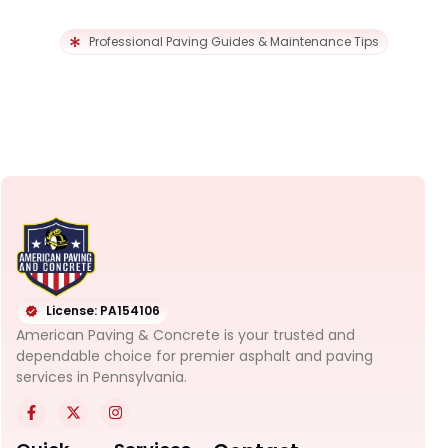
Professional Paving Guides & Maintenance Tips
License: PA154106
American Paving & Concrete is your trusted and
dependable choice for premier asphalt and paving
services in Pennsylvania.