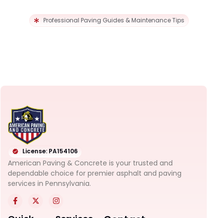
Professional Paving Guides & Maintenance Tips
License: PA154106
American Paving & Concrete is your trusted and
dependable choice for premier asphalt and paving
services in Pennsylvania.