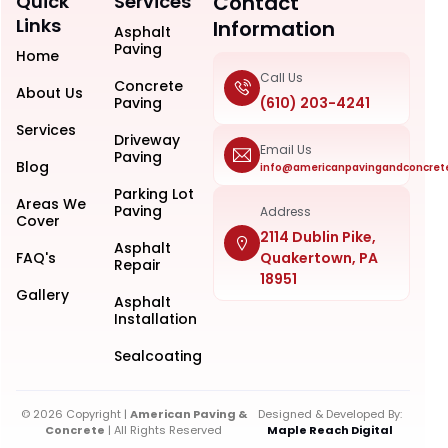
Quick
Services
Contact
Links
Information
Asphalt
Paving
Home
Call Us
Concrete
About Us
Paving
(610) 203-4241
Services
Driveway
Email Us
Paving
Blog
info@americanpavingandconcret
Parking Lot
Areas We
Paving
Address
Cover
2114 Dublin Pike,
Asphalt
FAQ's
Quakertown, PA
Repair
18951
Gallery
Asphalt
Installation
Sealcoating
© 2026 Copyright |
American Paving &
Designed & Developed By:
Concrete
| All Rights Reserved
Maple Reach Digital