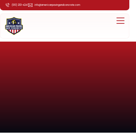
(610) 203-4241
info@americanpavingandconcrete.com