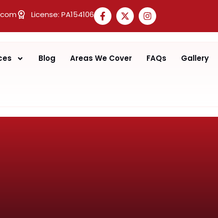
.com
License: PA154106
ces
Blog
Areas We Cover
FAQs
Gallery