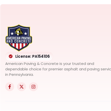
License: PA154106
American Paving & Concrete is your trusted and
dependable choice for premier asphalt and paving servi
in Pennsylvania.