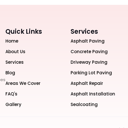
Quick Links
Services
Home
Asphalt Paving
About Us
Concrete Paving
Services
Driveway Paving
Blog
Parking Lot Paving
ces
Areas We Cover
Asphalt Repair
FAQ's
Asphalt Installation
Gallery
Sealcoating