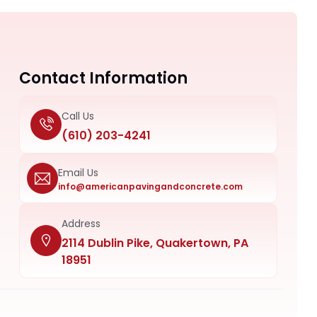
Contact Information
Call Us
(610) 203-4241
Email Us
info@americanpavingandconcrete.com
Address
2114 Dublin Pike, Quakertown, PA
18951