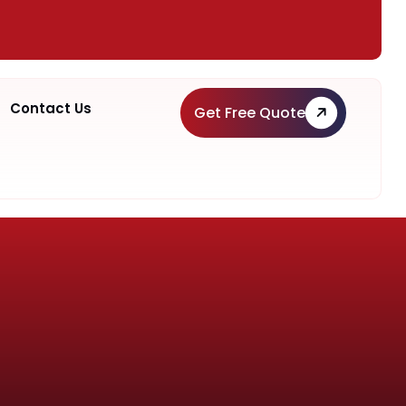
Contact Us
Get Free Quote