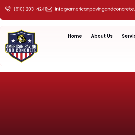
(610) 203-4241
info@americanpavingandconcrete
Home
About Us
Servi