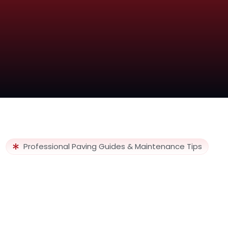
Professional Paving Guides & Maintenance Tips