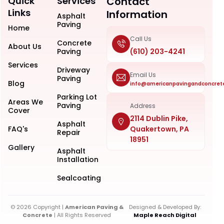
Quick
Services
Contact
Links
Information
Asphalt
Paving
Home
Call Us
Concrete
About Us
Paving
(610) 203-4241
Services
Driveway
Email Us
Paving
Blog
info@americanpavingandconcret
Parking Lot
Areas We
Paving
Address
Cover
2114 Dublin Pike,
Asphalt
FAQ's
Quakertown, PA
Repair
18951
Gallery
Asphalt
Installation
Sealcoating
© 2026 Copyright |
American Paving &
Designed & Developed By:
Concrete
| All Rights Reserved
Maple Reach Digital