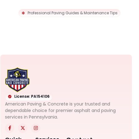
Professional Paving Guides & Maintenance Tips
License: PA154106
American Paving & Concrete is your trusted and
dependable choice for premier asphalt and paving
services in Pennsylvania.