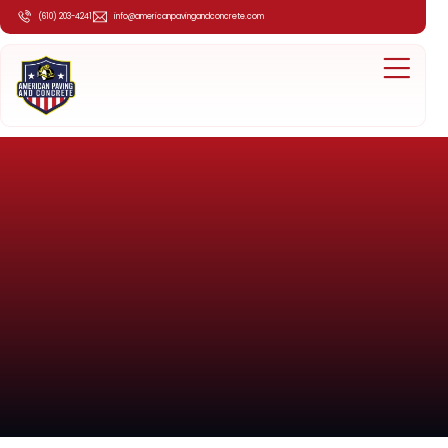
(610) 203-4241
info@americanpavingandconcrete.com