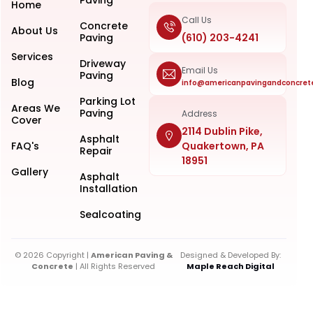
Home
Call Us
Concrete
About Us
Paving
(610) 203-4241
Services
Driveway
Email Us
Paving
Blog
info@americanpavingandconcret
Parking Lot
Areas We
Paving
Address
Cover
2114 Dublin Pike,
Asphalt
FAQ's
Quakertown, PA
Repair
18951
Gallery
Asphalt
Installation
Sealcoating
© 2026 Copyright |
American Paving &
Designed & Developed By:
Concrete
| All Rights Reserved
Maple Reach Digital