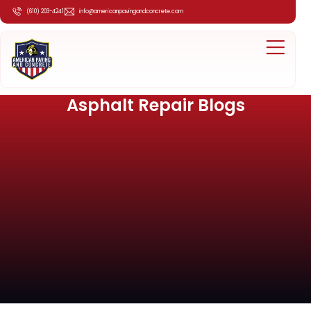
(610) 203-4241
info@americanpavingandconcrete.com
Asphalt Repair Blogs