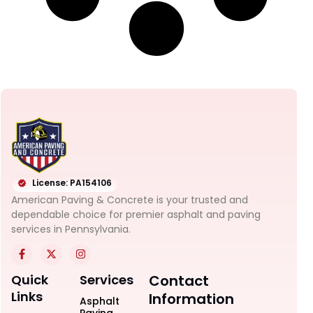
License: PA154106
American Paving & Concrete is your trusted and
dependable choice for premier asphalt and paving
services in Pennsylvania.
Quick
Services
Contact
Links
Information
Asphalt
Paving