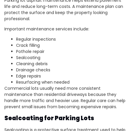
Parking lot asphalt maintenance helps extend pavement
life and reduce long-term costs. A maintenance plan can
protect the surface and keep the property looking
professional.
Important maintenance services include:
Regular inspections
Crack filling
Pothole repair
Sealcoating
Cleaning debris
Drainage checks
Edge repairs
Resurfacing when needed
Commercial lots usually need more consistent
maintenance than residential driveways because they
handle more traffic and heavier use. Regular care can help
prevent small issues from becoming expensive repairs.
Sealcoating for Parking Lots
Sealcoating is a protective surface treatment used to help