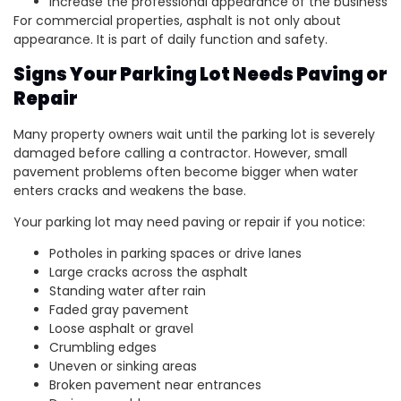
Increase the professional appearance of the business
For commercial properties, asphalt is not only about
appearance. It is part of daily function and safety.
Signs Your Parking Lot Needs Paving or
Repair
Many property owners wait until the parking lot is severely
damaged before calling a contractor. However, small
pavement problems often become bigger when water
enters cracks and weakens the base.
Your parking lot may need paving or repair if you notice:
Potholes in parking spaces or drive lanes
Large cracks across the asphalt
Standing water after rain
Faded gray pavement
Loose asphalt or gravel
Crumbling edges
Uneven or sinking areas
Broken pavement near entrances