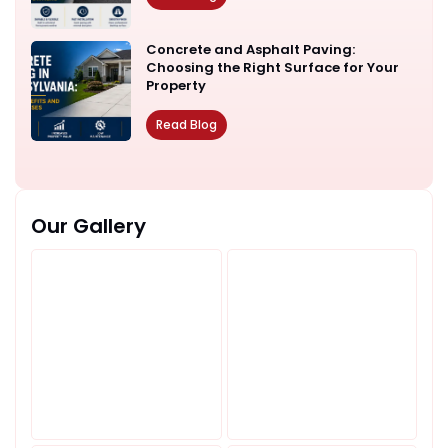
Concrete and Asphalt Paving:
Choosing the Right Surface for Your
Property
Read Blog
Our Gallery