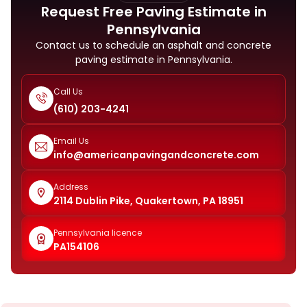
Request Free Paving Estimate in
Pennsylvania
Contact us to schedule an asphalt and concrete
paving estimate in Pennsylvania.
Call Us
(610) 203-4241
Email Us
info@americanpavingandconcrete.com
Address
2114 Dublin Pike, Quakertown, PA 18951
Pennsylvania licence
PA154106