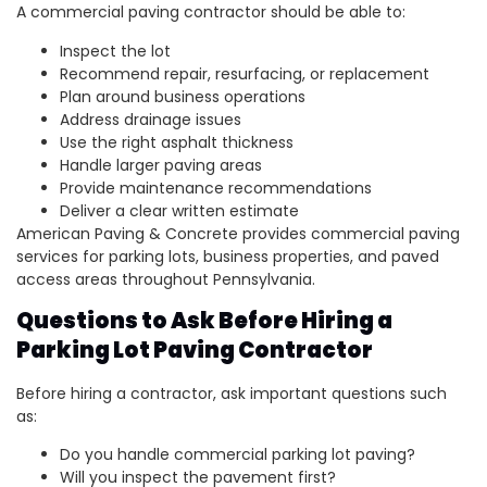
A commercial paving contractor should be able to:
Inspect the lot
Recommend repair, resurfacing, or replacement
Plan around business operations
Address drainage issues
Use the right asphalt thickness
Handle larger paving areas
Provide maintenance recommendations
Deliver a clear written estimate
American Paving & Concrete provides commercial paving
services for parking lots, business properties, and paved
access areas throughout Pennsylvania.
Questions to Ask Before Hiring a
Parking Lot Paving Contractor
Before hiring a contractor, ask important questions such
as:
Do you handle commercial parking lot paving?
Will you inspect the pavement first?