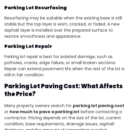
Parking Lot Resurfacing
Resurfacing may be suitable when the existing base is still
stable but the top layer is worn, cracked, or faded. A new
asphalt layer is installed over the prepared surface to
restore smoothness and appearance.
Parking Lot Repair
Parking lot repair is best for isolated damage, such as
potholes, cracks, edge failure, or small broken sections.
Repair can extend pavement life when the rest of the lot is
still in fair condition.
Parking Lot Paving Cost: What Affects
the Price?
Many property owners search for
parking lot paving cost
or
how much to pave a parking lot
before contacting a
contractor. Pricing depends on the size of the lot, current
condition, base requirements, drainage issues, asphalt
thickness, and the amount of preparation needed.