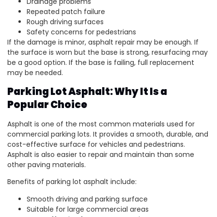
Drainage problems
Repeated patch failure
Rough driving surfaces
Safety concerns for pedestrians
If the damage is minor, asphalt repair may be enough. If
the surface is worn but the base is strong, resurfacing may
be a good option. If the base is failing, full replacement
may be needed.
Parking Lot Asphalt: Why It Is a
Popular Choice
Asphalt is one of the most common materials used for
commercial parking lots. It provides a smooth, durable, and
cost-effective surface for vehicles and pedestrians.
Asphalt is also easier to repair and maintain than some
other paving materials.
Benefits of parking lot asphalt include:
Smooth driving and parking surface
Suitable for large commercial areas