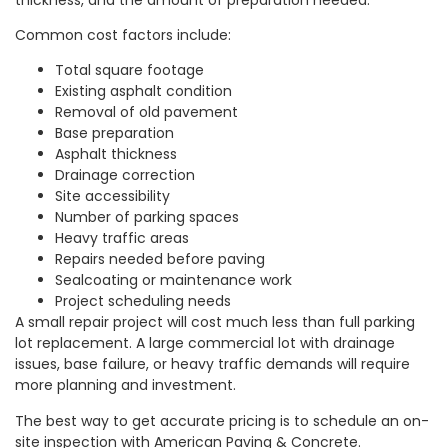
Common cost factors include:
Total square footage
Existing asphalt condition
Removal of old pavement
Base preparation
Asphalt thickness
Drainage correction
Site accessibility
Number of parking spaces
Heavy traffic areas
Repairs needed before paving
Sealcoating or maintenance work
Project scheduling needs
A small repair project will cost much less than full parking
lot replacement. A large commercial lot with drainage
issues, base failure, or heavy traffic demands will require
more planning and investment.
The best way to get accurate pricing is to schedule an on-
site inspection with American Paving & Concrete.