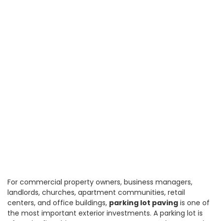
For commercial property owners, business managers,
landlords, churches, apartment communities, retail
centers, and office buildings,
parking lot paving
is one of
the most important exterior investments. A parking lot is