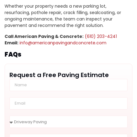
Whether your property needs a new parking lot,
resurfacing, pothole repair, crack filling, sealcoating, or
ongoing maintenance, the team can inspect your
pavement and recommend the right solution.
Call American Paving & Concrete:
(610) 203-4241
Email:
info@americanpavingandconcrete.com
FAQs
Request a Free Paving Estimate