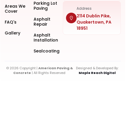
Parking Lot
Areas We
Paving
Address
Cover
2114 Dublin Pike,
Asphalt
FAQ's
Quakertown, PA
Repair
18951
Gallery
Asphalt
Installation
Sealcoating
© 2026 Copyright |
American Paving &
Designed & Developed By:
Concrete
| All Rights Reserved
Maple Reach Digital