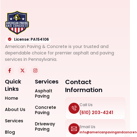
License: PA154106
American Paving & Concrete is your trusted and
dependable choice for premier asphalt and paving
services in Pennsylvania.
Quick
Services
Contact
Links
Information
Asphalt
Paving
Home
Call Us
Concrete
About Us
Paving
(610) 203-4241
Services
Driveway
Email Us
Paving
Blog
info@americanpavingandconcret