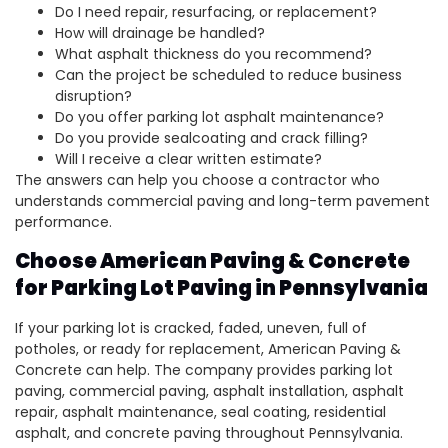
Do I need repair, resurfacing, or replacement?
How will drainage be handled?
What asphalt thickness do you recommend?
Can the project be scheduled to reduce business
disruption?
Do you offer parking lot asphalt maintenance?
Do you provide sealcoating and crack filling?
Will I receive a clear written estimate?
The answers can help you choose a contractor who
understands commercial paving and long-term pavement
performance.
Choose American Paving & Concrete
for Parking Lot Paving in Pennsylvania
If your parking lot is cracked, faded, uneven, full of
potholes, or ready for replacement, American Paving &
Concrete can help. The company provides parking lot
paving, commercial paving, asphalt installation, asphalt
repair, asphalt maintenance, seal coating, residential
asphalt, and concrete paving throughout Pennsylvania.