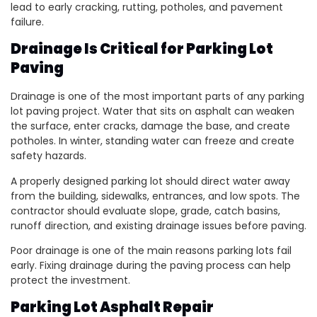
lead to early cracking, rutting, potholes, and pavement
failure.
Drainage Is Critical for Parking Lot
Paving
Drainage is one of the most important parts of any parking
lot paving project. Water that sits on asphalt can weaken
the surface, enter cracks, damage the base, and create
potholes. In winter, standing water can freeze and create
safety hazards.
A properly designed parking lot should direct water away
from the building, sidewalks, entrances, and low spots. The
contractor should evaluate slope, grade, catch basins,
runoff direction, and existing drainage issues before paving.
Poor drainage is one of the main reasons parking lots fail
early. Fixing drainage during the paving process can help
protect the investment.
Parking Lot Asphalt Repair