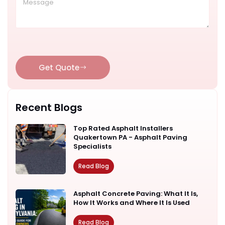
Get Quote
Recent Blogs
Top Rated Asphalt Installers
Quakertown PA - Asphalt Paving
Specialists
Read Blog
Asphalt Concrete Paving: What It Is,
How It Works and Where It Is Used
Read Blog