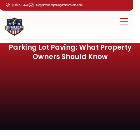
(610) 203-4241
info@americanpavingandconcrete.com
Parking Lot Paving: What Property
Owners Should Know