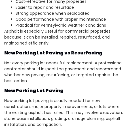
Cost-effective for many properties
Easier to repair and resurface
Strong appearance when sealcoated
Good performance with proper maintenance
Practical for Pennsylvania weather conditions
Asphalt is especially useful for commercial properties
because it can be installed, repaired, resurfaced, and
maintained efficiently.
New Parking Lot Paving vs Resurfacing
Not every parking lot needs full replacement. A professional
contractor should inspect the pavement and recommend
whether new paving, resurfacing, or targeted repair is the
best option.
New Parking Lot Paving
New parking lot paving is usually needed for new
construction, major property improvements, or lots where
the existing asphalt has failed. This may involve excavation,
stone base installation, grading, drainage planning, asphalt
installation, and compaction.