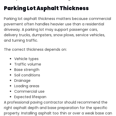
Parking Lot Asphalt Thickness
Parking lot asphalt thickness matters because commercial
pavement often handles heavier use than a residential
driveway. A parking lot may support passenger cars,
delivery trucks, dumpsters, snow plows, service vehicles,
and turning traffic.
The correct thickness depends on:
Vehicle types
Traffic volume
Base strength
Soil conditions
Drainage
Loading areas
Commercial use
Expected lifespan
A professional paving contractor should recommend the
right asphalt depth and base preparation for the specific
property. Installing asphalt too thin or over a weak base can