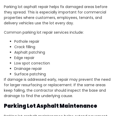
Parking lot asphalt repair helps fix damaged areas before
they spread. This is especially important for commercial
properties where customers, employees, tenants, and
delivery vehicles use the lot every day.
Common parking lot repair services include:
Pothole repair
Crack filling
Asphalt patching
Edge repair
Low spot correction
Drainage repair
Surface patching
If damage is addressed early, repair may prevent the need
for larger resurfacing or replacement. If the same areas
keep failing, the contractor should inspect the base and
drainage to find the underlying cause.
Parking Lot Asphalt Maintenance