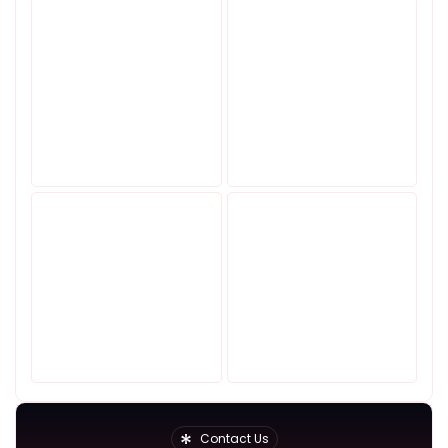
Contact Us