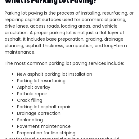
What Is Parking Lot Paving?
Parking lot paving is the process of installing, resurfacing, or
repairing asphalt surfaces used for commercial parking,
drive lanes, access roads, loading areas, and vehicle
circulation. A proper parking lot is not just a flat layer of
asphalt. It includes base preparation, grading, drainage
planning, asphalt thickness, compaction, and long-term
maintenance.
The most common parking lot paving services include:
New asphalt parking lot installation
Parking lot resurfacing
Asphalt overlay
Pothole repair
Crack filling
Parking lot asphalt repair
Drainage correction
Sealcoating
Pavement maintenance
Preparation for line striping