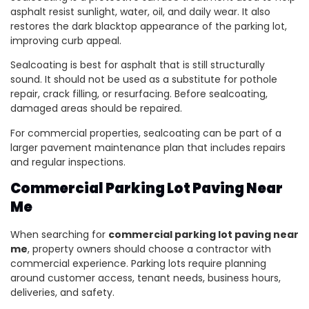
asphalt resist sunlight, water, oil, and daily wear. It also
restores the dark blacktop appearance of the parking lot,
improving curb appeal.
Sealcoating is best for asphalt that is still structurally
sound. It should not be used as a substitute for pothole
repair, crack filling, or resurfacing. Before sealcoating,
damaged areas should be repaired.
For commercial properties, sealcoating can be part of a
larger pavement maintenance plan that includes repairs
and regular inspections.
Commercial Parking Lot Paving Near
Me
When searching for
commercial parking lot paving near
me
, property owners should choose a contractor with
commercial experience. Parking lots require planning
around customer access, tenant needs, business hours,
deliveries, and safety.