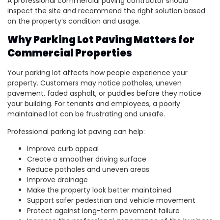
A professional commercial paving contractor should
inspect the site and recommend the right solution based
on the property’s condition and usage.
Why Parking Lot Paving Matters for
Commercial Properties
Your parking lot affects how people experience your
property. Customers may notice potholes, uneven
pavement, faded asphalt, or puddles before they notice
your building. For tenants and employees, a poorly
maintained lot can be frustrating and unsafe.
Professional parking lot paving can help:
Improve curb appeal
Create a smoother driving surface
Reduce potholes and uneven areas
Improve drainage
Make the property look better maintained
Support safer pedestrian and vehicle movement
Protect against long-term pavement failure