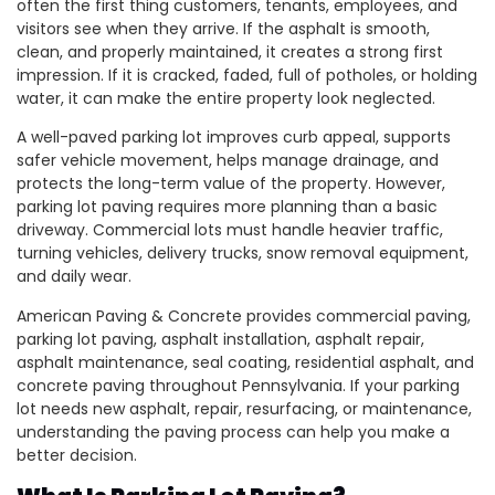
often the first thing customers, tenants, employees, and
visitors see when they arrive. If the asphalt is smooth,
clean, and properly maintained, it creates a strong first
impression. If it is cracked, faded, full of potholes, or holding
water, it can make the entire property look neglected.
A well-paved parking lot improves curb appeal, supports
safer vehicle movement, helps manage drainage, and
protects the long-term value of the property. However,
parking lot paving requires more planning than a basic
driveway. Commercial lots must handle heavier traffic,
turning vehicles, delivery trucks, snow removal equipment,
and daily wear.
American Paving & Concrete provides commercial paving,
parking lot paving, asphalt installation, asphalt repair,
asphalt maintenance, seal coating, residential asphalt, and
concrete paving throughout Pennsylvania. If your parking
lot needs new asphalt, repair, resurfacing, or maintenance,
understanding the paving process can help you make a
better decision.