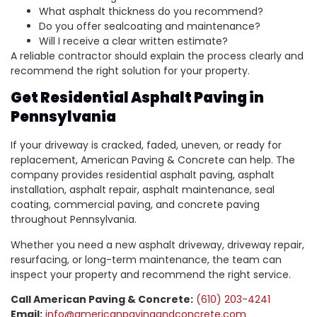
What asphalt thickness do you recommend?
Do you offer sealcoating and maintenance?
Will I receive a clear written estimate?
A reliable contractor should explain the process clearly and
recommend the right solution for your property.
Get Residential Asphalt Paving in
Pennsylvania
If your driveway is cracked, faded, uneven, or ready for
replacement, American Paving & Concrete can help. The
company provides residential asphalt paving, asphalt
installation, asphalt repair, asphalt maintenance, seal
coating, commercial paving, and concrete paving
throughout Pennsylvania.
Whether you need a new asphalt driveway, driveway repair,
resurfacing, or long-term maintenance, the team can
inspect your property and recommend the right service.
Call American Paving & Concrete:
(610) 203-4241
Email:
info@americanpavingandconcrete.com