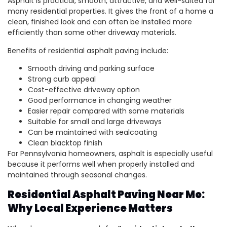
Asphalt is practical, smooth, attractive, and well-suited for
many residential properties. It gives the front of a home a
clean, finished look and can often be installed more
efficiently than some other driveway materials.
Benefits of residential asphalt paving include:
Smooth driving and parking surface
Strong curb appeal
Cost-effective driveway option
Good performance in changing weather
Easier repair compared with some materials
Suitable for small and large driveways
Can be maintained with sealcoating
Clean blacktop finish
For Pennsylvania homeowners, asphalt is especially useful
because it performs well when properly installed and
maintained through seasonal changes.
Residential Asphalt Paving Near Me:
Why Local Experience Matters