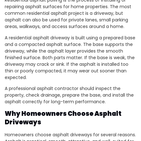
Residential asphalt paving is the process of installing or
repairing asphalt surfaces for home properties. The most
common residential asphalt project is a driveway, but
asphalt can also be used for private lanes, small parking
areas, walkways, and access surfaces around a home.
A residential asphalt driveway is built using a prepared base
and a compacted asphalt surface. The base supports the
driveway, while the asphalt layer provides the smooth
finished surface. Both parts matter. If the base is weak, the
driveway may crack or sink. If the asphalt is installed too
thin or poorly compacted, it may wear out sooner than
expected.
A professional asphalt contractor should inspect the
property, check drainage, prepare the base, and install the
asphalt correctly for long-term performance.
Why Homeowners Choose Asphalt
Driveways
Homeowners choose asphalt driveways for several reasons.