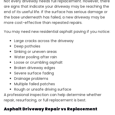
Not every driveway needs full replacement. However, there
are signs that indicate your driveway may be reaching the
end of its useful life. If the surface has serious damage or
the base underneath has failed, a new driveway may be
more cost-effective than repeated repairs.
You may need new residential asphalt paving if you notice:
Large cracks across the driveway
Deep potholes
Sinking or uneven areas
Water pooling after rain
Loose or crumbling asphalt
Broken driveway edges
Severe surface fading
Drainage problems
Multiple failed patches
Rough or unsafe driving surface
A professional inspection can help determine whether
repair, resurfacing, or full replacement is best.
Asphalt Driveway Repair vs Replacement