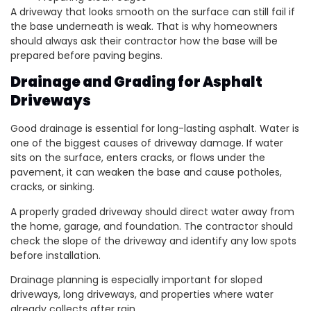
A driveway that looks smooth on the surface can still fail if
the base underneath is weak. That is why homeowners
should always ask their contractor how the base will be
prepared before paving begins.
Drainage and Grading for Asphalt
Driveways
Good drainage is essential for long-lasting asphalt. Water is
one of the biggest causes of driveway damage. If water
sits on the surface, enters cracks, or flows under the
pavement, it can weaken the base and cause potholes,
cracks, or sinking.
A properly graded driveway should direct water away from
the home, garage, and foundation. The contractor should
check the slope of the driveway and identify any low spots
before installation.
Drainage planning is especially important for sloped
driveways, long driveways, and properties where water
already collects after rain.