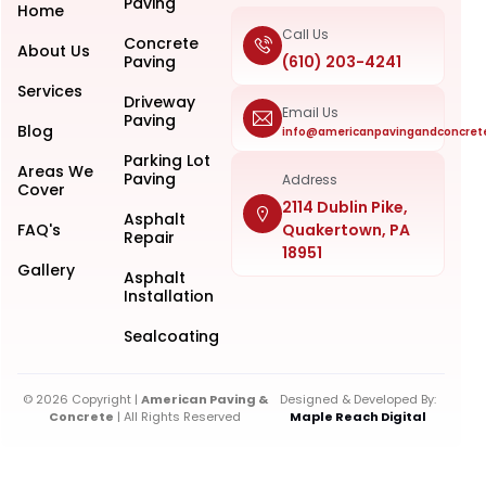
Paving
Home
Call Us
Concrete
About Us
Paving
(610) 203-4241
Services
Driveway
Email Us
Paving
Blog
info@americanpavingandconcret
Parking Lot
Areas We
Paving
Address
Cover
2114 Dublin Pike,
Asphalt
FAQ's
Quakertown, PA
Repair
18951
Gallery
Asphalt
Installation
Sealcoating
© 2026 Copyright |
American Paving &
Designed & Developed By:
Concrete
| All Rights Reserved
Maple Reach Digital