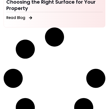
Choosing the Right Surface for Your
Property
Read Blog