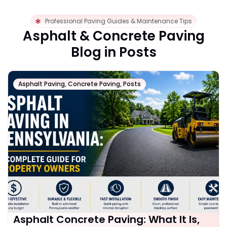
Professional Paving Guides & Maintenance Tips
Asphalt & Concrete Paving
Blog in Posts
Asphalt Paving
,
Concrete Paving
,
Posts
Asphalt Concrete Paving: What It Is,