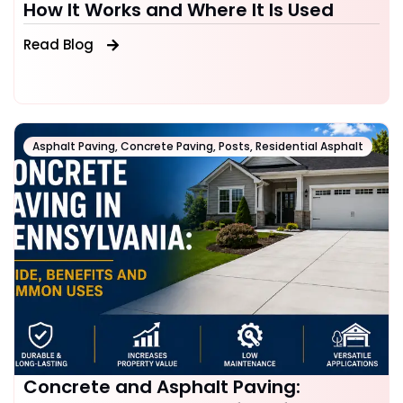
How It Works and Where It Is Used
Read Blog
Asphalt Paving
,
Concrete Paving
,
Posts
,
Residential Asphalt
Concrete and Asphalt Paving: