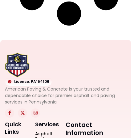
License: PA154106
American Paving & Concrete is your trusted and
dependable choice for premier asphalt and paving
services in Pennsylvania.
Quick
Services
Contact
Links
Information
Asphalt