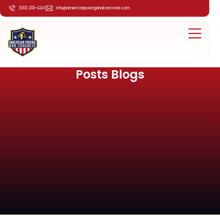
(610) 203-4241
info@americanpavingandconcrete.com
Posts Blogs