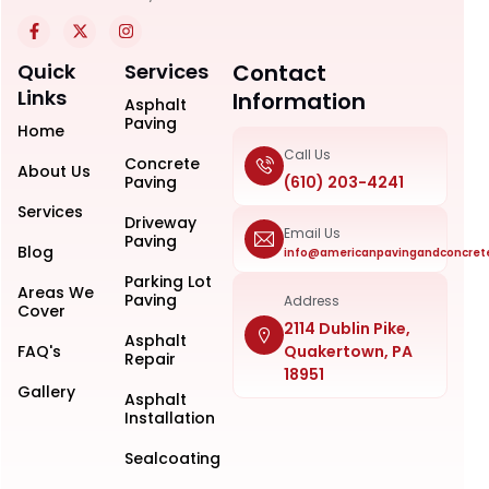
Quick
Services
Contact
Links
Information
Asphalt
Paving
Home
Call Us
Concrete
About Us
Paving
(610) 203-4241
Services
Driveway
Email Us
Paving
Blog
info@americanpavingandconcret
Parking Lot
Areas We
Paving
Address
Cover
2114 Dublin Pike,
Asphalt
FAQ's
Quakertown, PA
Repair
18951
Gallery
Asphalt
Installation
Sealcoating