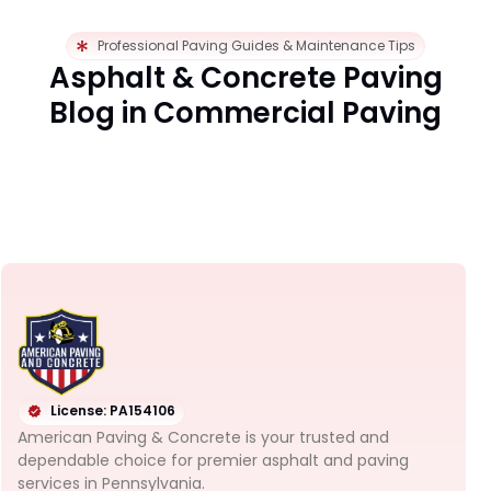
Professional Paving Guides & Maintenance Tips
Asphalt & Concrete Paving
Blog in Commercial Paving
License: PA154106
American Paving & Concrete is your trusted and
dependable choice for premier asphalt and paving
services in Pennsylvania.