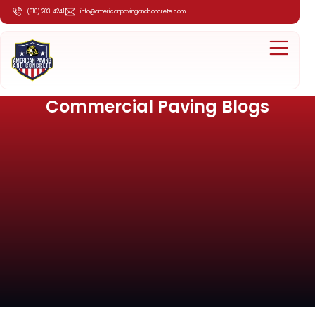
(610) 203-4241
info@americanpavingandconcrete.com
Commercial Paving Blogs